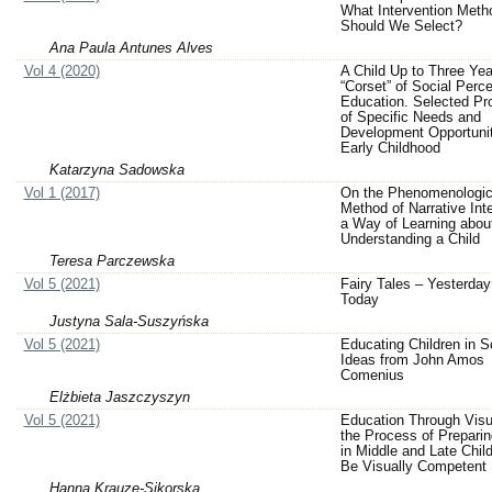
What Intervention Meth
Should We Select?
Ana Paula Antunes Alves
Vol 4 (2020)
A Child Up to Three Yea
“Corset” of Social Perce
Education. Selected Pr
of Specific Needs and
Development Opportunit
Early Childhood
Katarzyna Sadowska
Vol 1 (2017)
On the Phenomenologic
Method of Narrative Int
a Way of Learning abou
Understanding a Child
Teresa Parczewska
Vol 5 (2021)
Fairy Tales – Yesterday
Today
Justyna Sala-Suszyńska
Vol 5 (2021)
Educating Children in S
Ideas from John Amos
Comenius
Elżbieta Jaszczyszyn
Vol 5 (2021)
Education Through Visua
the Process of Preparin
in Middle and Late Chil
Be Visually Competent
Hanna Krauze-Sikorska