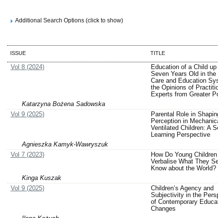
Additional Search Options (click to show)
ISSUE
TITLE
Vol 8 (2024)
Education of a Child up 
Seven Years Old in the 
Care and Education Sy
the Opinions of Practiti
Experts from Greater P
Katarzyna Bożena Sadowska
Vol 9 (2025)
Parental Role in Shapi
Perception in Mechanica
Ventilated Children: A S
Learning Perspective
Agnieszka Kamyk-Wawryszuk
Vol 7 (2023)
How Do Young Children
Verbalise What They S
Know about the World?
Kinga Kuszak
Vol 9 (2025)
Children’s Agency and
Subjectivity in the Pers
of Contemporary Educat
Changes