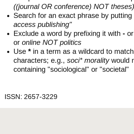
((journal OR conference) NOT theses
Search for an exact phrase by putting i
access publishing"
Exclude a word by prefixing it with
-
o
or
online NOT politics
Use
*
in a term as a wildcard to matc
characters; e.g.,
soci* morality
would 
containing "sociological" or "societal"
ISSN: 2657-3229