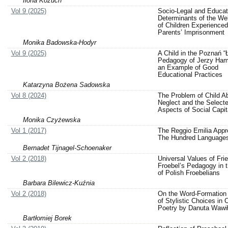
Ilona Kożuch
Vol 9 (2025)
Socio-Legal and Educat
Determinants of the Wel
of Children Experienced
Parents’ Imprisonment
Monika Badowska-Hodyr
Vol 9 (2025)
A Child in the Poznań “Ł
Pedagogy of Jerzy Ham
an Example of Good
Educational Practices
Katarzyna Bożena Sadowska
Vol 8 (2024)
The Problem of Child A
Neglect and the Select
Aspects of Social Capit
Monika Czyżewska
Vol 1 (2017)
The Reggio Emilia App
The Hundred Language
Bernadet Tijnagel-Schoenaker
Vol 2 (2018)
Universal Values of Frie
Froebel’s Pedagogy in 
of Polish Froebelians
Barbara Bilewicz-Kuźnia
Vol 2 (2018)
On the Word-Formation
of Stylistic Choices in C
Poetry by Danuta Wawi
Bartłomiej Borek