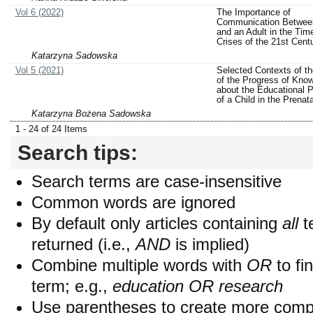
Vol 6 (2022)
The Importance of
Communication Between
and an Adult in the Tim
Crises of the 21st Cent
Katarzyna Sadowska
Vol 5 (2021)
Selected Contexts of th
of the Progress of Kno
about the Educational P
of a Child in the Prenat
Katarzyna Bożena Sadowska
1 - 24 of 24 Items
Search tips:
Search terms are case-insensitive
Common words are ignored
By default only articles containing
all
t
returned (i.e.,
AND
is implied)
Combine multiple words with
OR
to fin
term; e.g.,
education OR research
Use parentheses to create more compl