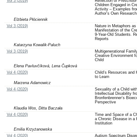
Vol 3 (2019)
Reflection of Preschoo
Children Engaged in Cre
Activity – Examples fr
Author’s Own Research
Elżbieta Płóciennik
Vol 3 (2019)
Nature in Metaphors as
Manifestation of the Cre
9-Year-Old Students. R
Reports
Katarzyna Kowalik-Paluch
Vol 3 (2019)
Multigenerational Famil
Creative Environment fo
Child
Elena Pavluvčíková, Lena Čupková
Vol 4 (2020)
Child’s Resources and 
to Learn
Marzena Adamowicz
Vol 4 (2020)
Sexuality of a Child wit
Intellectual Disability f
Bronfenbrenner’s Bioeco
Perspective
Klaudia Wos, Ditta Baczała
Vol 4 (2020)
Time and Space of a Ch
a Chronic Disease in a 
Institution
Emilia Krzyżanowska
Vol 4 (2020)
Autism Spectrum Disor