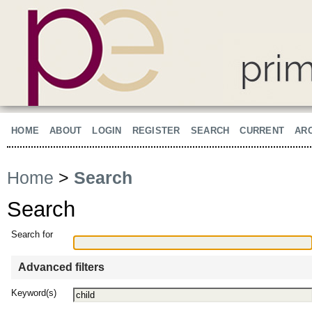
HOME
ABOUT
LOGIN
REGISTER
SEARCH
CURRENT
AR
Home
>
Search
Search
Search for
Advanced filters
Keyword(s)