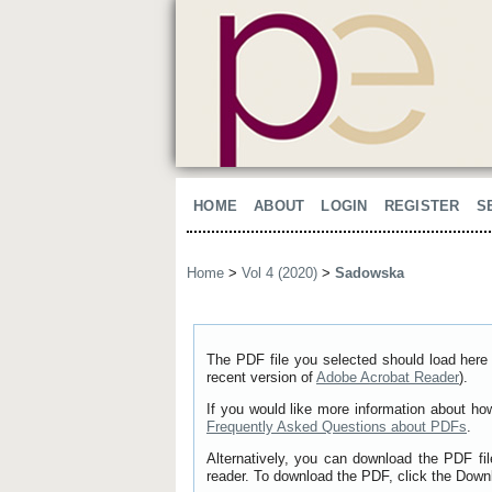
HOME
ABOUT
LOGIN
REGISTER
S
Home
>
Vol 4 (2020)
>
Sadowska
The PDF file you selected should load here 
recent version of
Adobe Acrobat Reader
).
If you would like more information about ho
Frequently Asked Questions about PDFs
.
Alternatively, you can download the PDF fi
reader. To download the PDF, click the Down