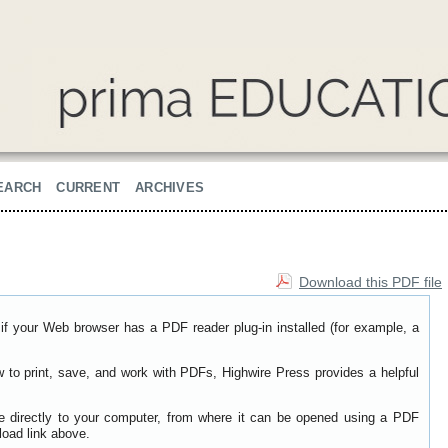
EARCH
CURRENT
ARCHIVES
Download this PDF file
if your Web browser has a PDF reader plug-in installed (for example, a
w to print, save, and work with PDFs, Highwire Press provides a helpful
le directly to your computer, from where it can be opened using a PDF
load link above.