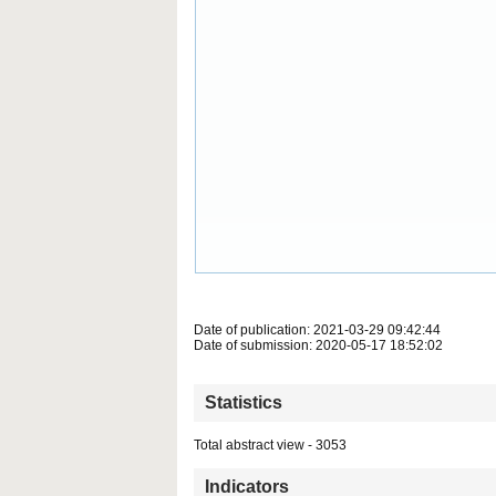
Date of publication: 2021-03-29 09:42:44
Date of submission: 2020-05-17 18:52:02
Statistics
Total abstract view - 3053
Indicators