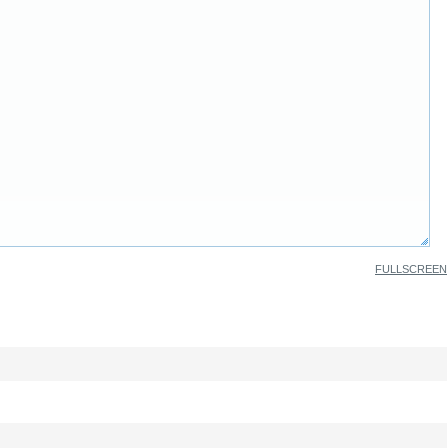
FULLSCREEN