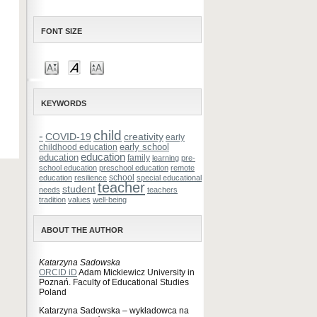
FONT SIZE
KEYWORDS
child
-
COVID-19
creativity
early
early school
childhood education
education
education
family
learning
pre-
school education
preschool education
remote
school
education
resilience
special educational
teacher
student
needs
teachers
tradition
values
well-being
ABOUT THE AUTHOR
Katarzyna Sadowska
ORCID iD
Adam Mickiewicz University in
Poznań. Faculty of Educational Studies
Poland
Katarzyna Sadowska – wykładowca na