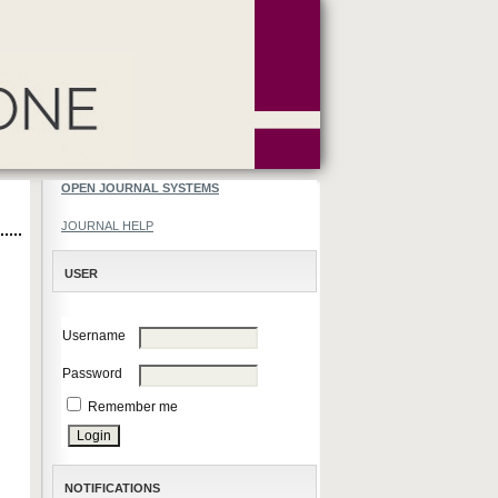
OPEN JOURNAL SYSTEMS
JOURNAL HELP
USER
Username
Password
Remember me
NOTIFICATIONS