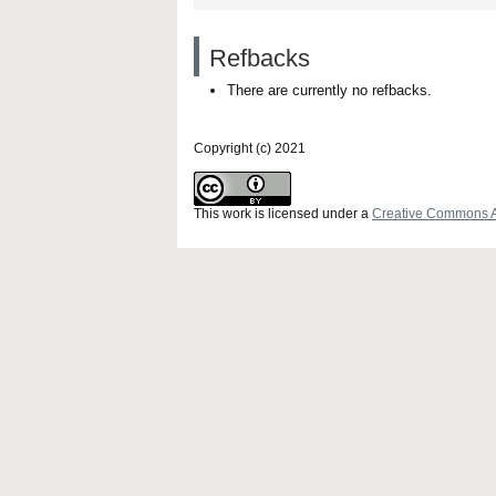
Refbacks
There are currently no refbacks.
Copyright (c) 2021
This work is licensed under a
Creative Commons Att