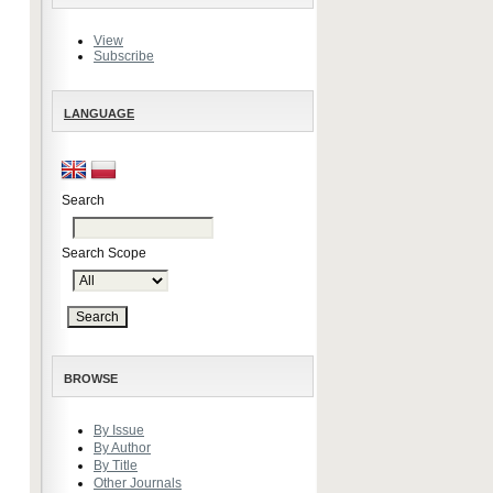
View
Subscribe
LANGUAGE
Search
Search Scope
BROWSE
By Issue
By Author
By Title
Other Journals