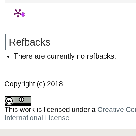
Refbacks
There are currently no refbacks.
Copyright (c) 2018
This work is licensed under a
Creative Co
International License
.