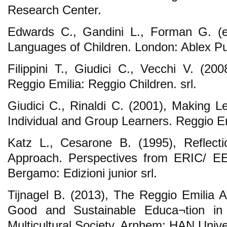
Research Center.
Edwards C., Gandini L., Forman G. (e
Languages of Children. London: Ablex Pu
Filippini T., Giudici C., Vecchi V. (20
Reggio Emilia: Reggio Children. srl.
Giudici C., Rinaldi C. (2001), Making Le
Individual and Group Learners. Reggio Em
Katz L., Cesarone B. (1995), Reflect
Approach. Perspectives from ERIC/ E
Bergamo: Edizioni junior srl.
Tijnagel B. (2013), The Reggio Emilia A
Good and Sustainable Educa¬tion in
Multicultural Society. Arnhem: HAN Unive