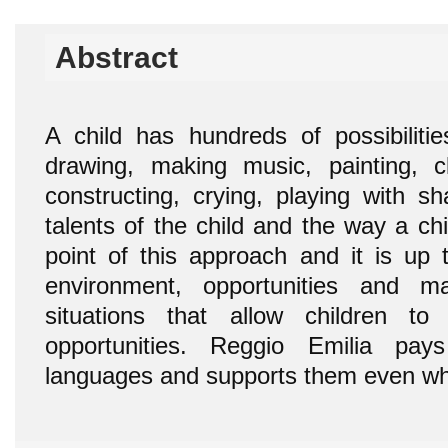
Abstract
A child has hundreds of possibilitie
drawing, making music, painting, c
constructing, crying, playing with s
talents of the child and the way a chi
point of this approach and it is up t
environment, opportunities and m
situations that allow children to
opportunities. Reggio Emilia pay
languages and supports them even wh