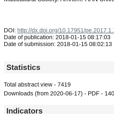
DOI:
http://dx.doi.org/10.17951/pe.2017.1
Date of publication: 2018-01-15 08:17:03
Date of submission: 2018-01-15 08:02:13
Statistics
Total abstract view - 7419
Downloads (from 2020-06-17) - PDF - 14
Indicators