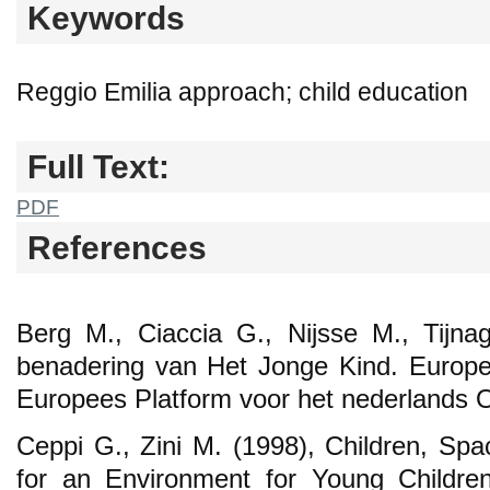
Keywords
Reggio Emilia approach; child education
Full Text:
PDF
References
Berg M., Ciaccia G., Nijsse M., Tijna
benadering van Het Jonge Kind. Europe
Europees Platform voor het nederlands O
Ceppi G., Zini M. (1998), Children, Spa
for an Environment for Young Childr