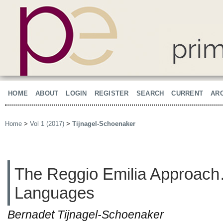
HOME
ABOUT
LOGIN
REGISTER
SEARCH
CURRENT
AR
Home
>
Vol 1 (2017)
>
Tijnagel-Schoenaker
The Reggio Emilia Approac
Languages
Bernadet Tijnagel-Schoenaker