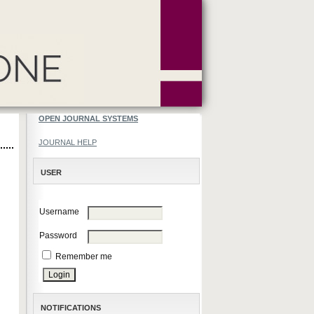
OPEN JOURNAL SYSTEMS
JOURNAL HELP
USER
Username
Password
Remember me
NOTIFICATIONS