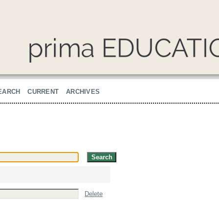
EARCH
CURRENT
ARCHIVES
Delete