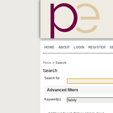
HOME
ABOUT
LOGIN
REGISTER
S
Home
>
Search
Search
Search for
Advanced filters
Keyword(s)