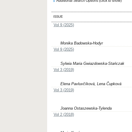
Additional Search Options (click to show)
ISSUE
Vol 9 (2025)
Monika Badowska-Hodyr
Vol 9 (2025)
Sylwia Maria Gwiazdowska-Stańczak
Vol 3 (2019)
Elena Pavluvčíková, Lena Čupková
Vol 3 (2019)
Joanna Ostaszewska-Tylenda
Vol 2 (2018)