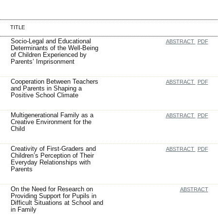
TITLE
Socio-Legal and Educational
ABSTRACT
PDF
Determinants of the Well-Being
of Children Experienced by
Parents’ Imprisonment
Cooperation Between Teachers
ABSTRACT
PDF
and Parents in Shaping a
Positive School Climate
Multigenerational Family as a
ABSTRACT
PDF
Creative Environment for the
Child
Creativity of First-Graders and
ABSTRACT
PDF
Children’s Perception of Their
Everyday Relationships with
Parents
On the Need for Research on
ABSTRACT
Providing Support for Pupils in
Difficult Situations at School and
in Family