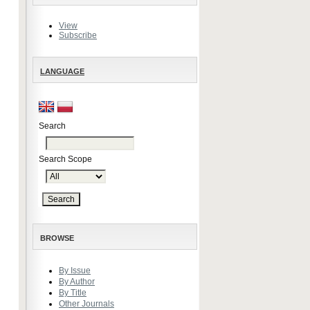
View
Subscribe
LANGUAGE
Search
Search Scope
BROWSE
By Issue
By Author
By Title
Other Journals