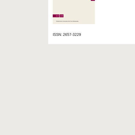
ISSN: 2657-3229