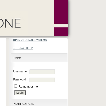
OPEN JOURNAL SYSTEMS
JOURNAL HELP
USER
Username
Password
Remember me
NOTIFICATIONS