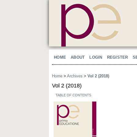
HOME
ABOUT
LOGIN
REGISTER
S
Home
>
Archives
>
Vol 2 (2018)
Vol 2 (2018)
TABLE OF CONTENTS