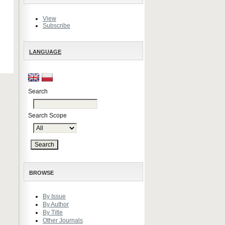
View
Subscribe
LANGUAGE
Search
Search Scope
BROWSE
By Issue
By Author
By Title
Other Journals