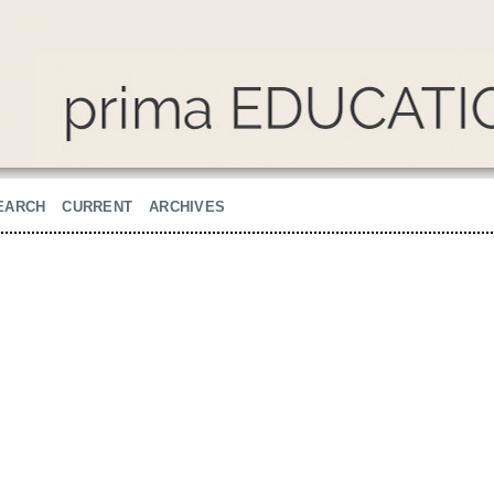
EARCH
CURRENT
ARCHIVES