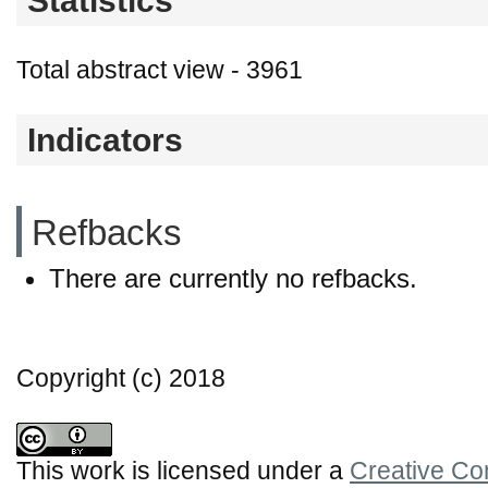
Statistics
Total abstract view - 3961
Indicators
Refbacks
There are currently no refbacks.
Copyright (c) 2018
This work is licensed under a
Creative Co