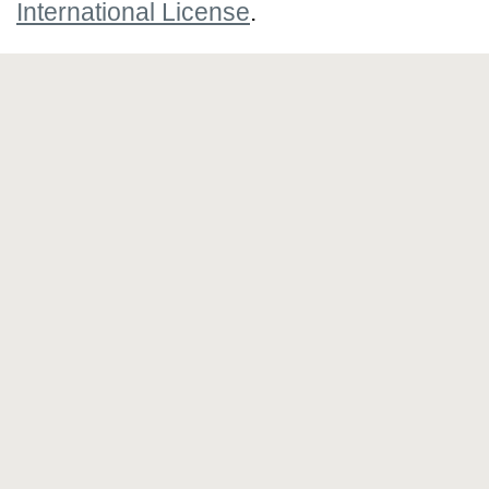
International License
.