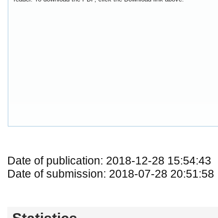
Date of publication: 2018-12-28 15:54:43
Date of submission: 2018-07-28 20:51:58