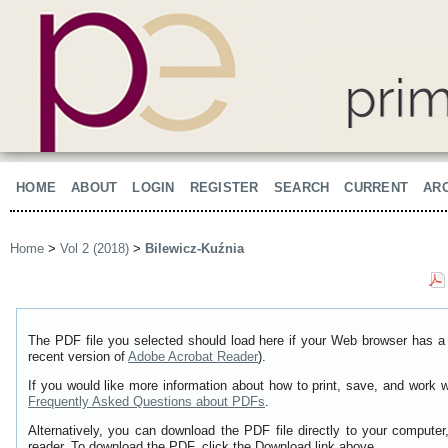
HOME
ABOUT
LOGIN
REGISTER
SEARCH
CURRENT
AR
Home
>
Vol 2 (2018)
>
Bilewicz-Kuźnia
The PDF file you selected should load here if your Web browser has a 
recent version of
Adobe Acrobat Reader
).
If you would like more information about how to print, save, and work 
Frequently Asked Questions about PDFs
.
Alternatively, you can download the PDF file directly to your comput
reader. To download the PDF, click the Download link above.