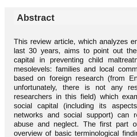
Abstract
This review article, which analyzes em
last 30 years, aims to point out the 
capital in preventing child maltre
mesolevels: families and local commu
based on foreign research (from Eng
unfortunately, there is not any r
researchers in this field) which e
social capital (including its aspect
networks and social support) can r
abuse and neglect. The first part 
overview of basic terminological findi