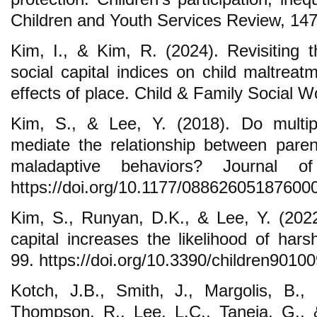
Children and Youth Services Review, 147
Kim, I., & Kim, R. (2024). Revisiting 
social capital indices on child maltrea
effects of place. Child & Family Social W
Kim, S., & Lee, Y. (2018). Do multipl
mediate the relationship between parent
maladaptive behaviors? Journal of 
https://doi.org/10.1177/08862605187600
Kim, S., Runyan, D.K., & Lee, Y. (2022
capital increases the likelihood of hars
99. https://doi.org/10.3390/children9010
Kotch, J.B., Smith, J., Margolis, B.,
Thompson, R., Lee, L.C., Taneja, G., 