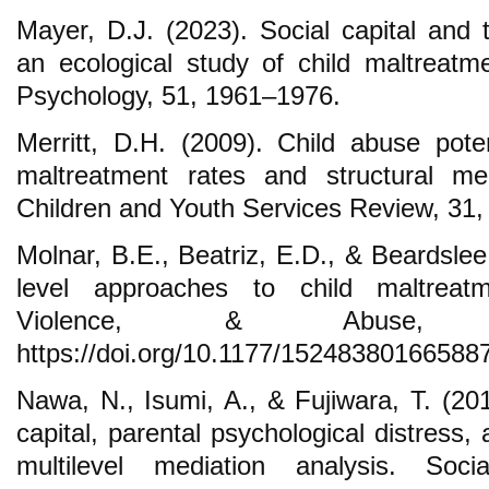
Mayer, D.J. (2023). Social capital and t
an ecological study of child maltreat
Psychology, 51, 1961–1976.
Merritt, D.H. (2009). Child abuse poten
maltreatment rates and structural me
Children and Youth Services Review, 31
Molnar, B.E., Beatriz, E.D., & Beardsle
level approaches to child maltreat
Violence, & Abuse, 1
https://doi.org/10.1177/15248380166588
Nawa, N., Isumi, A., & Fujiwara, T. (20
capital, parental psychological distress,
multilevel mediation analysis. Socia