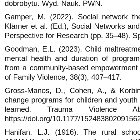
dobrobytu. Wyd. Nauk. PWN.
Gamper, M. (2022). Social network the
Klärner et al. (Ed.), Social Networks an
Perspective for Research (pp. 35–48). Sp
Goodman, E.L. (2023). Child maltreatmen
mental health and duration of progra
from a community-based empowerment p
of Family Violence, 38(3), 407–417.
Gross-Manos, D., Cohen, A., & Korbin
change programs for children and youth a
learned. Trauma Violence Ab
https://doi.org/10.1177/15248380209156
Hanifan, L.J. (1916). The rural scho