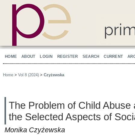
HOME
ABOUT
LOGIN
REGISTER
SEARCH
CURRENT
AR
Home
>
Vol 8 (2024)
>
Czyżewska
The Problem of Child Abuse 
the Selected Aspects of Soci
Monika Czyżewska