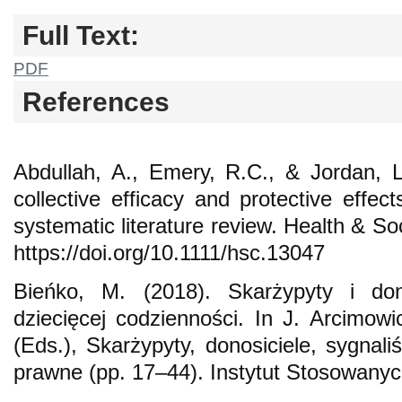
Full Text:
PDF
References
Abdullah, A., Emery, R.C., & Jordan, 
collective efficacy and protective effec
systematic literature review. Health & S
https://doi.org/10.1111/hsc.13047
Bieńko, M. (2018). Skarżypyty i do
dziecięcej codzienności. In J. Arcimow
(Eds.), Skarżypyty, donosiciele, sygnali
prawne (pp. 17–44). Instytut Stosowan