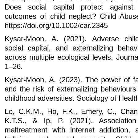
Does social capital protect against
outcomes of child neglect? Child Abus
https://doi.org/10.1002/car.2345
Kysar-Moon, A. (2021). Adverse child
social capital, and externalizing beha
across multiple ecological levels. Journ
1–26.
Kysar-Moon, A. (2023). The power of fam
and the risk of externalizing behaviour
childhood adversities. Sociology of Healt
Lo, C.K.M., Ho, F.K., Emery, C., Chan
K.T.S., & Ip, P. (2021). Associatio
maltreatment with internet addiction,