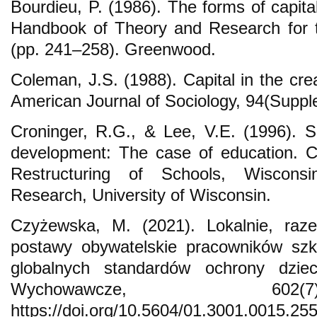
Bourdieu, P. (1986). The forms of capita
Handbook of Theory and Research for t
(pp. 241–258). Greenwood.
Coleman, J.S. (1988). Capital in the cre
American Journal of Sociology, 94(Suppl
Croninger, R.G., & Lee, V.E. (1996). So
development: The case of education. C
Restructuring of Schools, Wiscons
Research, University of Wisconsin.
Czyżewska, M. (2021). Lokalnie, raze
postawy obywatelskie pracowników szko
globalnych standardów ochrony dzie
Wychowawcze, 602
https://doi.org/10.5604/01.3001.0015.25