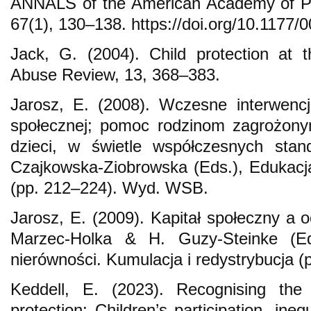
ANNALS of the American Academy of Pol
67(1), 130–138. https://doi.org/10.117
Jack, G. (2004). Child protection at 
Abuse Review, 13, 368–383.
Jarosz, E. (2008). Wczesne interwencj
społecznej; pomoc rodzinom zagrożon
dzieci, w świetle współczesnych sta
Czajkowska-Ziobrowska (Eds.), Edukacj
(pp. 212–224). Wyd. WSB.
Jarosz, E. (2009). Kapitał społeczny a 
Marzec-Holka & H. Guzy-Steinke (Ed
nierówności. Kumulacja i redystrybucja
Keddell, E. (2023). Recognising the
protection: Children’s participation, inequ