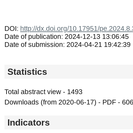
DOI:
http://dx.doi.org/10.17951/pe.2024.8
Date of publication: 2024-12-13 13:06:45
Date of submission: 2024-04-21 19:42:39
Statistics
Total abstract view - 1493
Downloads (from 2020-06-17) - PDF - 60
Indicators