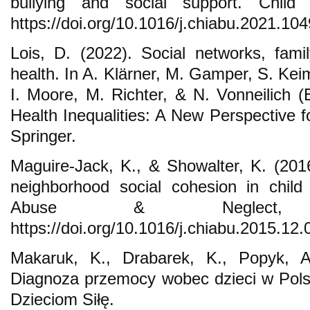
bullying and social support. Chil
https://doi.org/10.1016/j.chiabu.2021.10
Lois, D. (2022). Social networks, famil
health. In A. Klärner, M. Gamper, S. Kei
I. Moore, M. Richter, & N. Vonneilich (
Health Inequalities: A New Perspective 
Springer.
Maguire-Jack, K., & Showalter, K. (2016
neighborhood social cohesion in child
Abuse & Neglect,
https://doi.org/10.1016/j.chiabu.2015.12.
Makaruk, K., Drabarek, K., Popyk, A
Diagnoza przemocy wobec dzieci w Pol
Dzieciom Siłę.