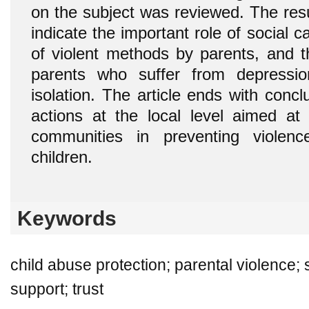
on the subject was reviewed. The res
indicate the important role of social c
of violent methods by parents, and t
parents who suffer from depressio
isolation. The article ends with conc
actions at the local level aimed at 
communities in preventing violen
children.
Keywords
child abuse protection; parental violence; s
support; trust