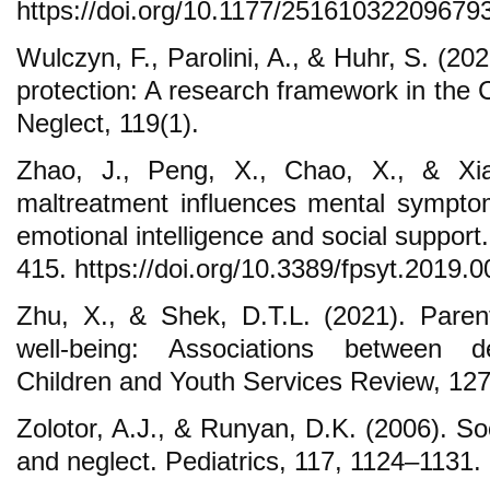
https://doi.org/10.1177/25161032209679
Wulczyn, F., Parolini, A., & Huhr, S. (20
protection: A research framework in the
Neglect, 119(1).
Zhao, J., Peng, X., Chao, X., & Xia
maltreatment influences mental sympto
emotional intelligence and social support.
415. https://doi.org/10.3389/fpsyt.2019.
Zhu, X., & Shek, D.T.L. (2021). Paren
well-being: Associations between dev
Children and Youth Services Review, 127,
Zolotor, A.J., & Runyan, D.K. (2006). Soci
and neglect. Pediatrics, 117, 1124–1131.