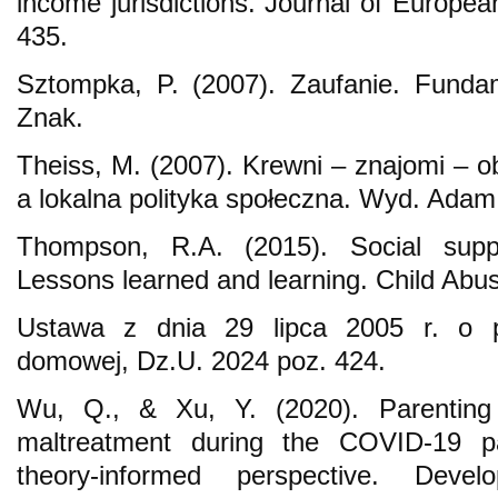
income jurisdictions. Journal of Europea
435.
Sztompka, P. (2007). Zaufanie. Funda
Znak.
Theiss, M. (2007). Krewni – znajomi – o
a lokalna polityka społeczna. Wyd. Adam
Thompson, R.A. (2015). Social suppo
Lessons learned and learning. Child Abu
Ustawa z dnia 29 lipca 2005 r. o p
domowej, Dz.U. 2024 poz. 424.
Wu, Q., & Xu, Y. (2020). Parenting 
maltreatment during the COVID-19 p
theory-informed perspective. Devel