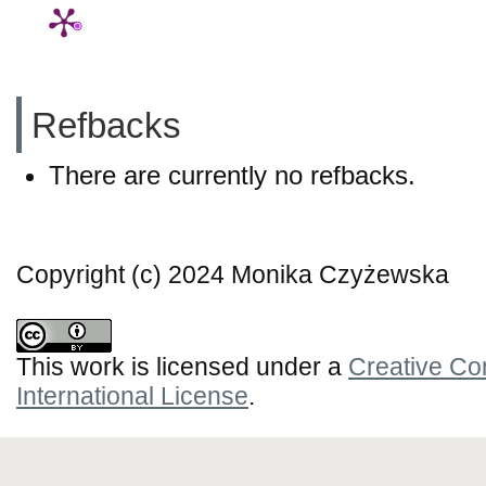
Refbacks
There are currently no refbacks.
Copyright (c) 2024 Monika Czyżewska
This work is licensed under a
Creative Co
International License
.