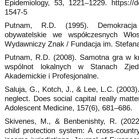
Epidemiology, 53, 1221–1229. https://d
1547-5
Putnam, R.D. (1995). Demokracja
obywatelskie we współczesnych Włos
Wydawniczy Znak / Fundacja im. Stefan
Putnam, R.D. (2008). Samotna gra w kr
wspólnot lokalnych w Stanach Zjed
Akademickie i Profesjonalne.
Saluja, G., Kotch, J., & Lee, L.C. (2003)
neglect. Does social capital really matt
Adolescent Medicine, 157(6), 681–686.
Skivenes, M., & Benbenishty, R. (2022)
child protection system: A cross-countr