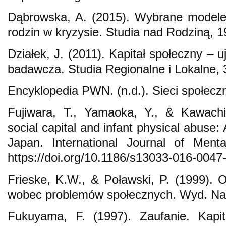
Dąbrowska, A. (2015). Wybrane modele
rodzin w kryzysie. Studia nad Rodziną, 1
Działek, J. (2011). Kapitał społeczny – u
badawcza. Studia Regionalne i Lokalne, 
Encyklopedia PWN. (n.d.). Sieci społecz
Fujiwara, T., Yamaoka, Y., & Kawachi
social capital and infant physical abuse:
Japan. International Journal of Ment
https://doi.org/10.1186/s13033-016-0047
Frieske, K.W., & Poławski, P. (1999). Op
wobec problemów społecznych. Wyd. Nau
Fukuyama, F. (1997). Zaufanie. Kapi