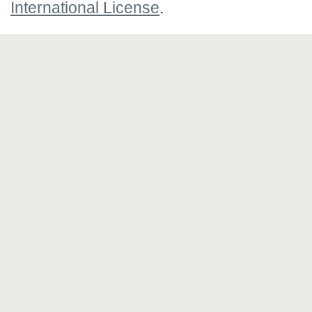
International License
.