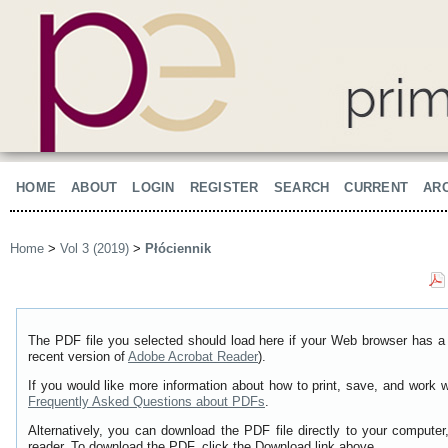
HOME
ABOUT
LOGIN
REGISTER
SEARCH
CURRENT
AR
Home
>
Vol 3 (2019)
>
Płóciennik
The PDF file you selected should load here if your Web browser has a 
recent version of
Adobe Acrobat Reader
).
If you would like more information about how to print, save, and work 
Frequently Asked Questions about PDFs
.
Alternatively, you can download the PDF file directly to your comput
reader. To download the PDF, click the Download link above.