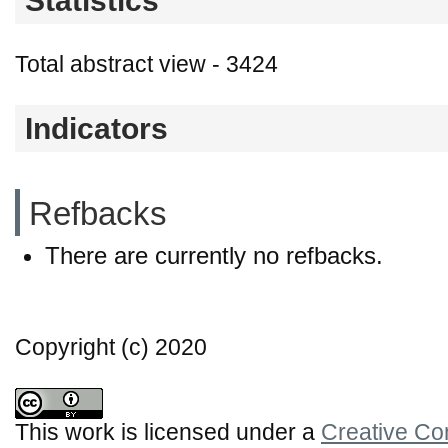
Statistics
Total abstract view - 3424
Indicators
Refbacks
There are currently no refbacks.
Copyright (c) 2020
This work is licensed under a
Creative Co