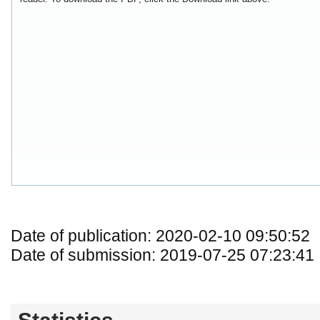
Date of publication: 2020-02-10 09:50:52
Date of submission: 2019-07-25 07:23:41