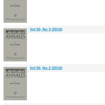
Vol 50, No 3 (2016)
Vol 50, No 2 (2016)