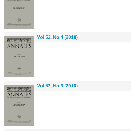
Vol 52, No 4 (2018)
Vol 52, No 3 (2018)