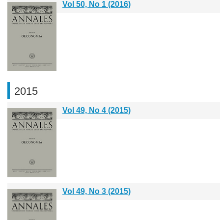
Vol 50, No 1 (2016)
2015
Vol 49, No 4 (2015)
Vol 49, No 3 (2015)