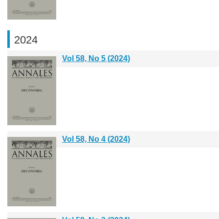
2024
Vol 58, No 5 (2024)
Vol 58, No 4 (2024)