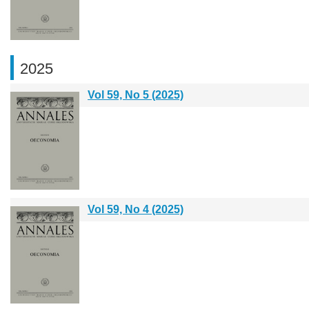
2025
Vol 59, No 5 (2025)
Vol 59, No 4 (2025)