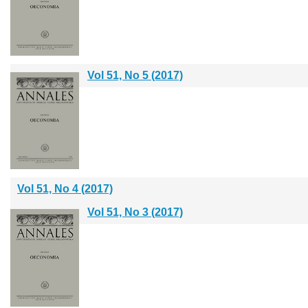
Vol 51, No 5 (2017)
Vol 51, No 4 (2017)
Vol 51, No 3 (2017)