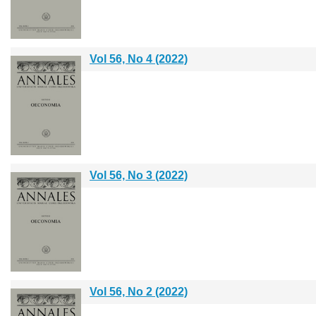
Vol 56, No 4 (2022)
Vol 56, No 3 (2022)
Vol 56, No 2 (2022)