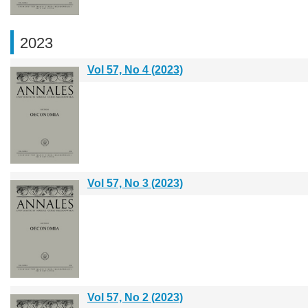
2023
Vol 57, No 4 (2023)
Vol 57, No 3 (2023)
Vol 57, No 2 (2023)