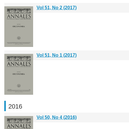
Vol 51, No 2 (2017)
Vol 51, No 1 (2017)
2016
Vol 50, No 4 (2016)