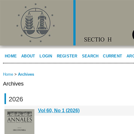
HOME
ABOUT
LOGIN
REGISTER
SEARCH
CURRENT
AR
Home
>
Archives
Archives
2026
Vol 60, No 1 (2026)