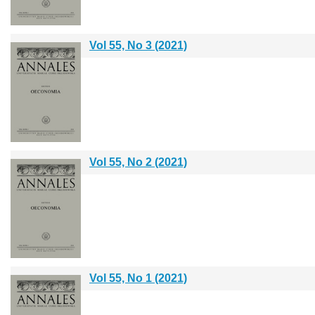
Vol 55, No 3 (2021)
Vol 55, No 2 (2021)
Vol 55, No 1 (2021)