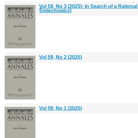
Vol 59, No 3 (2025): In Search of a Rationa
Śmiechowicz)
Vol 59, No 2 (2025)
Vol 59, No 1 (2025)