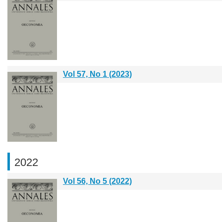
Vol 57, No 1 (2023)
2022
Vol 56, No 5 (2022)