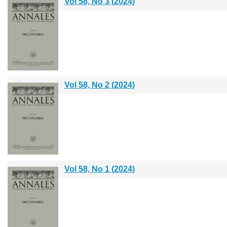
Vol 58, No 3 (2024)
Vol 58, No 2 (2024)
Vol 58, No 1 (2024)