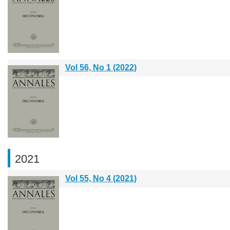
Vol 56, No 1 (2022)
2021
Vol 55, No 4 (2021)