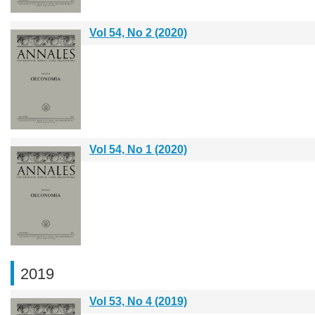
Vol 54, No 2 (2020)
Vol 54, No 1 (2020)
2019
Vol 53, No 4 (2019)