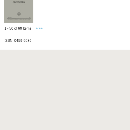
1 - 50 of 60 Items
>
>>
ISSN: 0459-9586