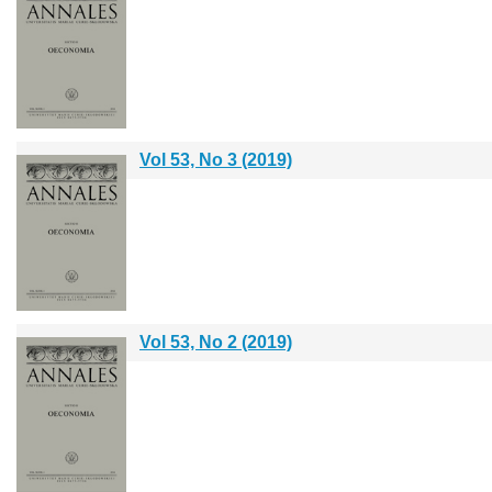
Vol 53, No 3 (2019)
Vol 53, No 2 (2019)