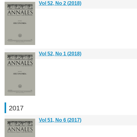
Vol 52, No 2 (2018)
Vol 52, No 1 (2018)
2017
Vol 51, No 6 (2017)