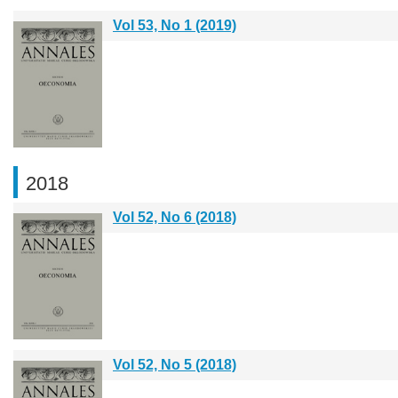
Vol 53, No 1 (2019)
2018
Vol 52, No 6 (2018)
Vol 52, No 5 (2018)