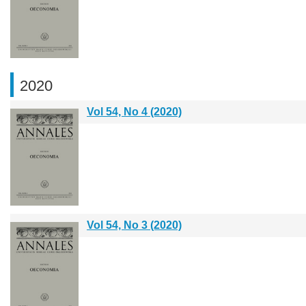
2020
Vol 54, No 4 (2020)
Vol 54, No 3 (2020)