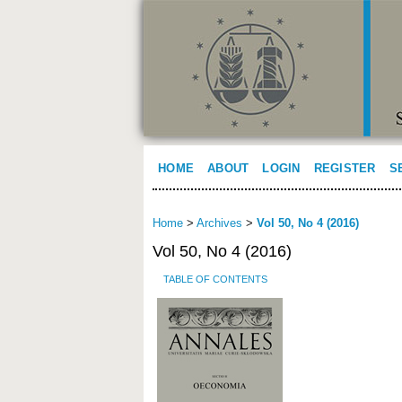
HOME
ABOUT
LOGIN
REGISTER
S
Home
>
Archives
>
Vol 50, No 4 (2016)
Vol 50, No 4 (2016)
TABLE OF CONTENTS