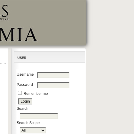
USER
Username
Password
Remember me
Search
Search Scope