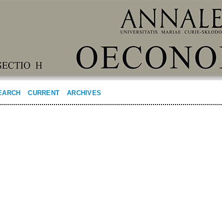
EARCH
CURRENT
ARCHIVES