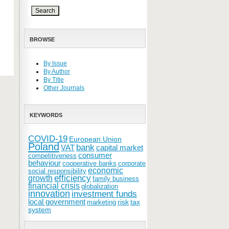
BROWSE
By Issue
By Author
By Title
Other Journals
KEYWORDS
COVID-19
European Union
Poland
bank
VAT
capital market
consumer
competitiveness
behaviour
cooperative banks
corporate
economic
social responsibility
efficiency
growth
family business
financial crisis
globalization
innovation
investment funds
local government
risk
tax
marketing
system