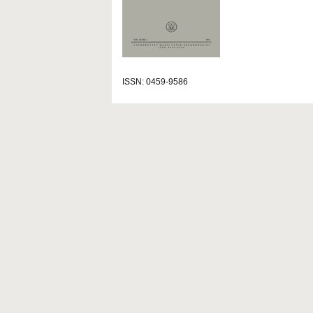
ISSN: 0459-9586