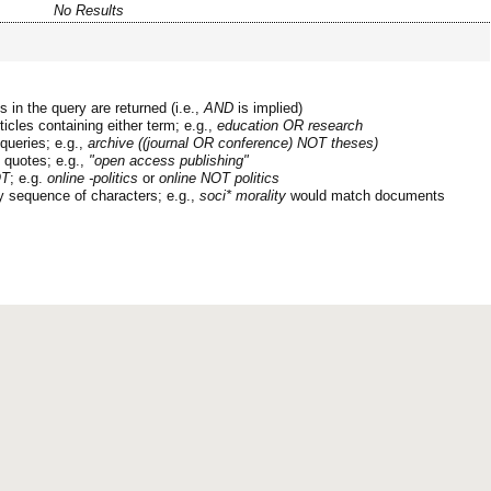
No Results
 in the query are returned (i.e.,
AND
is implied)
ticles containing either term; e.g.,
education OR research
queries; e.g.,
archive ((journal OR conference) NOT theses)
n quotes; e.g.,
"open access publishing"
T
; e.g.
online -politics
or
online NOT politics
y sequence of characters; e.g.,
soci* morality
would match documents