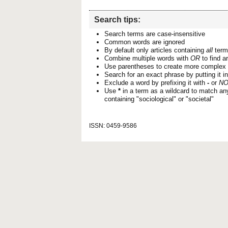
Search tips:
Search terms are case-insensitive
Common words are ignored
By default only articles containing
all
terms
Combine multiple words with
OR
to find ar
Use parentheses to create more complex 
Search for an exact phrase by putting it i
Exclude a word by prefixing it with
-
or
NO
Use
*
in a term as a wildcard to match an
containing "sociological" or "societal"
ISSN: 0459-9586