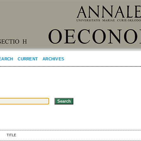
EARCH
CURRENT
ARCHIVES
TITLE