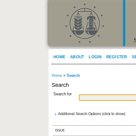
HOME
ABOUT
LOGIN
REGISTER
S
Home
>
Search
Search
Search for
Additional Search Options (click to show)
ISSUE