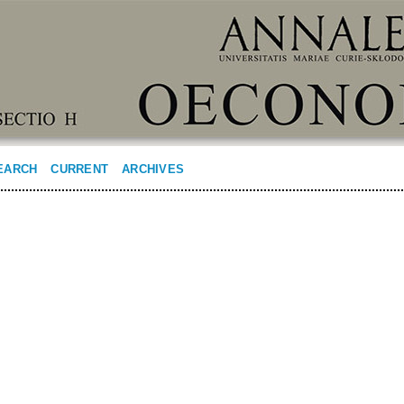
EARCH
CURRENT
ARCHIVES