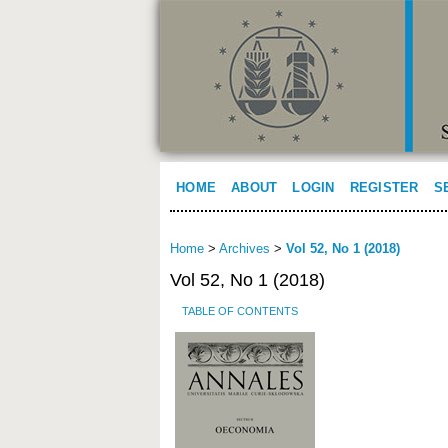
HOME
ABOUT
LOGIN
REGISTER
S
Home
>
Archives
>
Vol 52, No 1 (2018)
Vol 52, No 1 (2018)
TABLE OF CONTENTS