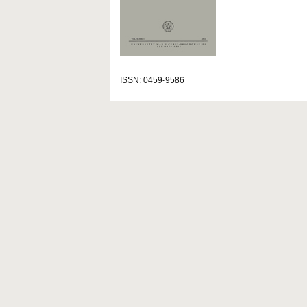
ISSN: 0459-9586