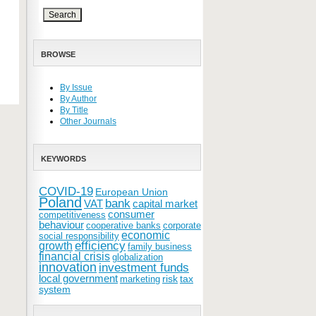
BROWSE
By Issue
By Author
By Title
Other Journals
KEYWORDS
COVID-19
European Union
Poland
bank
VAT
capital market
consumer
competitiveness
behaviour
cooperative banks
corporate
economic
social responsibility
efficiency
growth
family business
financial crisis
globalization
innovation
investment funds
local government
risk
tax
marketing
system