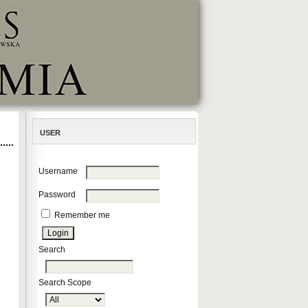
USER
Username
Password
Remember me
Search
Search Scope