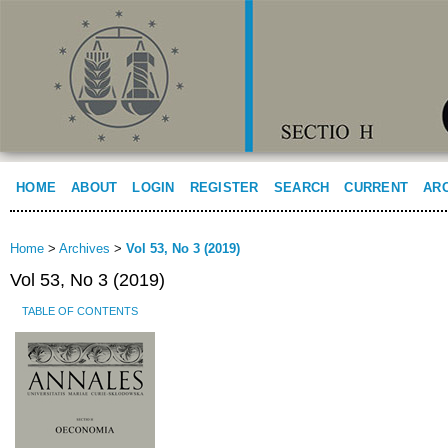
HOME
ABOUT
LOGIN
REGISTER
SEARCH
CURRENT
AR
Home
>
Archives
>
Vol 53, No 3 (2019)
Vol 53, No 3 (2019)
TABLE OF CONTENTS