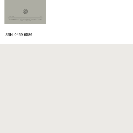
ISSN: 0459-9586