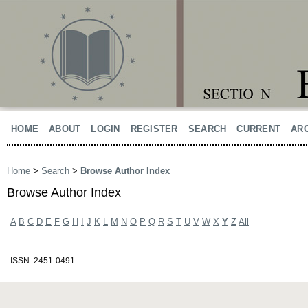
HOME
ABOUT
LOGIN
REGISTER
SEARCH
CURRENT
AR
Home
>
Search
>
Browse Author Index
Browse Author Index
A
B
C
D
E
F
G
H
I
J
K
L
M
N
O
P
Q
R
S
T
U
V
W
X
Y
Z
All
ISSN: 2451-0491