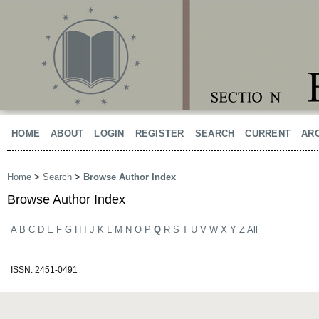
HOME
ABOUT
LOGIN
REGISTER
SEARCH
CURRENT
AR
Home
>
Search
>
Browse Author Index
Browse Author Index
A
B
C
D
E
F
G
H
I
J
K
L
M
N
O
P
Q
R
S
T
U
V
W
X
Y
Z
All
ISSN: 2451-0491