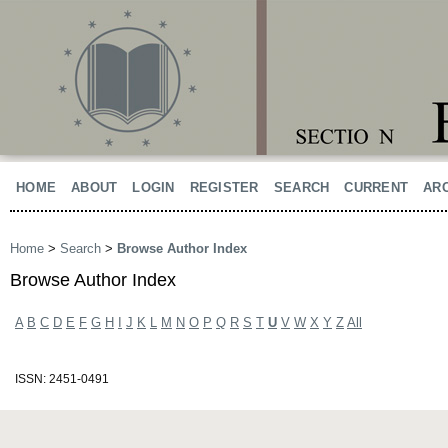
HOME
ABOUT
LOGIN
REGISTER
SEARCH
CURRENT
AR
Home
>
Search
>
Browse Author Index
Browse Author Index
A
B
C
D
E
F
G
H
I
J
K
L
M
N
O
P
Q
R
S
T
U
V
W
X
Y
Z
All
ISSN: 2451-0491