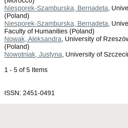
(Morocco)
Niesporek-Szamburska, Bernadeta
, Unive
(Poland)
Niesporek-Szamburska, Bernadeta
, Unive
Faculty of Humanities (Poland)
Nowak, Aleksandra
, University of Rzeszó
(Poland)
Nowotniak, Justyna
, University of Szczec
1 - 5 of 5 Items
ISSN: 2451-0491