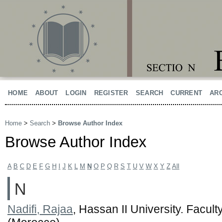
HOME
ABOUT
LOGIN
REGISTER
SEARCH
CURRENT
AR
Home
>
Search
>
Browse Author Index
Browse Author Index
A
B
C
D
E
F
G
H
I
J
K
L
M
N
O
P
Q
R
S
T
U
V
W
X
Y
Z
All
N
Nadifi, Rajaa
, Hassan II University. Facul