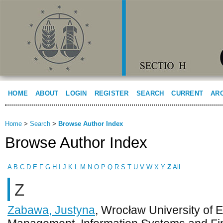
HOME
ABOUT
LOGIN
REGISTER
SEARCH
CURRENT
AR
Home
>
Search
>
Browse Author Index
Browse Author Index
A
B
C
D
E
F
G
H
I
J
K
L
M
N
O
P
Q
R
S
T
U
V
W
X
Y
Z
All
Z
Zabawa, Justyna
, Wrocław University of 