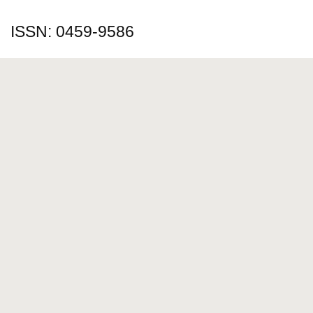
ISSN: 0459-9586