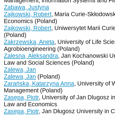
Management, Information Systems and Fi
Zabawa, Justyna
Zajkowski, Robert
, Maria Curie-Skłodowska
Economics (Poland)
Zajkowski, Robert
, Uniwersytet Marii Curi
(Poland)
Zakrzewska, Aneta
, University of Life Sci
Agrobioengineering (Poland)
Zalesna, Aleksandra
, Jan Kochanowski Uni
Law and Social Sciences (Poland)
Zalewa, Jan
Zalewa, Jan
(Poland)
Zarańska, Katarzyna Anna
, University of
Management (Poland)
Zasępa, Piotr
, University of Jan Dlugosz 
Law and Economics
Zasępa, Piotr
, Jan Długosz University in 