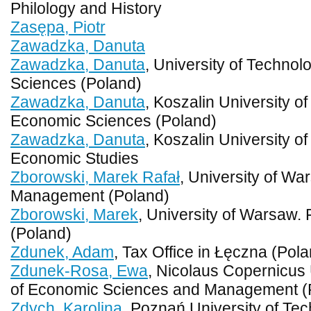
Philology and History
Zasępa, Piotr
Zawadzka, Danuta
Zawadzka, Danuta
, University of Technol
Sciences (Poland)
Zawadzka, Danuta
, Koszalin University o
Economic Sciences (Poland)
Zawadzka, Danuta
, Koszalin University o
Economic Studies
Zborowski, Marek Rafał
, University of Wa
Management (Poland)
Zborowski, Marek
, University of Warsaw.
(Poland)
Zdunek, Adam
, Tax Office in Łęczna (Pol
Zdunek-Rosa, Ewa
, Nicolaus Copernicus 
of Economic Sciences and Management (
Zdych, Karolina
, Poznań University of Tec