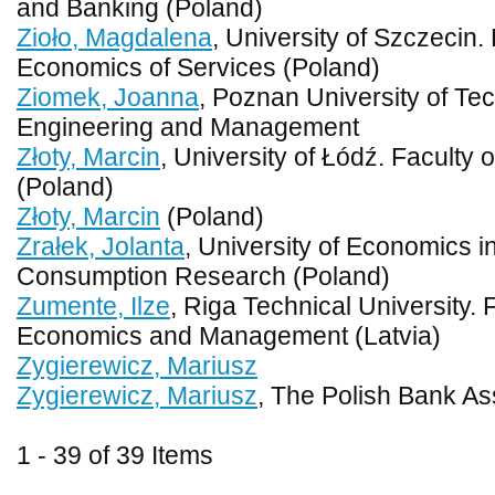
and Banking (Poland)
Zioło, Magdalena
, University of Szczecin
Economics of Services (Poland)
Ziomek, Joanna
, Poznan University of Tec
Engineering and Management
Złoty, Marcin
, University of Łódź. Faculty
(Poland)
Złoty, Marcin
(Poland)
Zrałek, Jolanta
, University of Economics 
Consumption Research (Poland)
Zumente, Ilze
, Riga Technical University. 
Economics and Management (Latvia)
Zygierewicz, Mariusz
Zygierewicz, Mariusz
, The Polish Bank As
1 - 39 of 39 Items