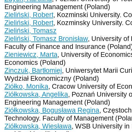
Engineering Management (Poland)
Zieliński, Robert
, Kozminski University. C
Zieliński, Robert
, Kozminsky University. C
Zieliński, Tomasz
Zieliński, Tomasz Bronisław
, University o
Faculty of Finance and Insurance (Poland
Zieniewicz, Marta
, University of Economic
Economics (Poland)
Zinczuk, Bartłomiej
, Uniwersytet Marii Cur
Wydział Ekonomiczny (Poland)
Ziółko, Monika
, Cracow University of Eco
Ziółkowska, Angelika
, Poznań University o
Engineering Management (Poland)
Ziółkowska, Bogusława Regina
, Częstoch
Technology. Faculty of Management (Pola
Ziółkowska, Wiesława
, WSB University in