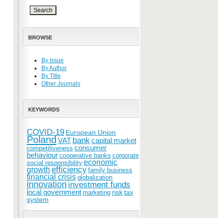
BROWSE
By Issue
By Author
By Title
Other Journals
KEYWORDS
COVID-19
European Union
Poland
bank
VAT
capital market
consumer
competitiveness
behaviour
cooperative banks
corporate
economic
social responsibility
efficiency
growth
family business
financial crisis
globalization
innovation
investment funds
local government
risk
tax
marketing
system