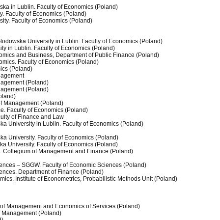
ska in Lublin. Faculty of Economics (Poland)
y. Faculty of Economics (Poland)
ity. Faculty of Economics (Poland)
kłodowska University in Lublin. Faculty of Economics (Poland)
ty in Lublin. Faculty of Economics (Poland)
nomics and Business, Department of Public Finance (Poland)
omics. Faculty of Economics (Poland)
cs (Poland)
anagement
anagement (Poland)
anagement (Poland)
Poland)
y of Management (Poland)
ce. Faculty of Economics (Poland)
culty of Finance and Law
ka University in Lublin. Faculty of Economics (Poland)
ka University. Faculty of Economics (Poland)
ka University. Faculty of Economics (Poland)
. Collegium of Management and Finance (Poland)
ciences – SGGW. Faculty of Economic Sciences (Poland)
ciences. Department of Finance (Poland)
cs, Institute of Econometrics, Probabilistic Methods Unit (Poland)
lty of Management and Economics of Services (Poland)
 of Management (Poland)