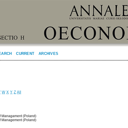
EARCH
CURRENT
ARCHIVES
V
W
X
Y
Z
All
 of Managament (Poland)
 of Management (Poland)