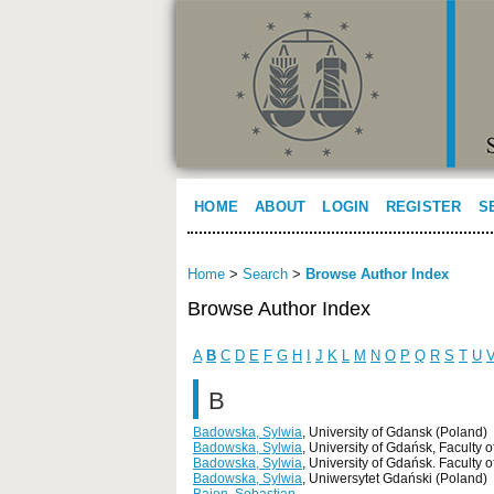
HOME
ABOUT
LOGIN
REGISTER
S
Home
>
Search
>
Browse Author Index
Browse Author Index
A
B
C
D
E
F
G
H
I
J
K
L
M
N
O
P
Q
R
S
T
U
B
Badowska, Sylwia
, University of Gdansk (Poland)
Badowska, Sylwia
, University of Gdańsk, Faculty
Badowska, Sylwia
, University of Gdańsk. Faculty
Badowska, Sylwia
, Uniwersytet Gdański (Poland)