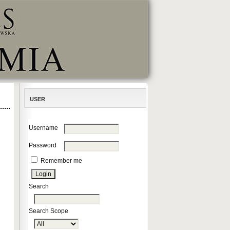
USER
Username
Password
Remember me
Search
Search Scope