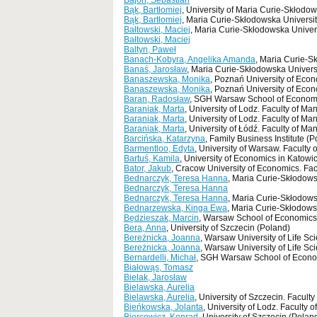
Bajon, Sebastian
Bąk, Bartłomiej
, University of Maria Curie-Skłodow
Bąk, Bartłomiej
, Maria Curie-Skłodowska Universit
Bałtowski, Maciej
, Maria Curie-Skłodowska Univers
Bałtowski, Maciej
Baltyn, Paweł
Banach-Kobyra, Angelika Amanda
, Maria Curie-S
Banaś, Jarosław
, Maria Curie-Skłodowska Universi
Banaszewska, Monika
, Poznań University of Eco
Banaszewska, Monika
, Poznań University of Econ
Baran, Radosław
, SGH Warsaw School of Economi
Baraniak, Marta
, University of Lodz. Faculty of M
Baraniak, Marta
, University of Lodz. Faculty of M
Baraniak, Marta
, University of Łódź. Faculty of M
Barcińska, Katarzyna
, Family Business Institute (
Barmentloo, Edyta
, University of Warsaw. Facult
Bartuś, Kamila
, University of Economics in Katowi
Bator, Jakub
, Cracow University of Economics. Fa
Bednarczyk, Teresa Hanna
, Maria Curie-Skłodows
Bednarczyk, Teresa Hanna
Bednarczyk, Teresa Hanna
, Maria Curie-Skłodows
Bednarzewska, Kinga Ewa
, Maria Curie-Skłodows
Będzieszak, Marcin
, Warsaw School of Economics
Bera, Anna
, University of Szczecin (Poland)
Bereżnicka, Joanna
, Warsaw University of Life S
Bereżnicka, Joanna
, Warsaw University of Life S
Bernardelli, Michał
, SGH Warsaw School of Economi
Białowąs, Tomasz
Bielak, Jarosław
Bielawska, Aurelia
Bielawska, Aurelia
, University of Szczecin. Facu
Bieńkowska, Jolanta
, University of Lodz. Faculty