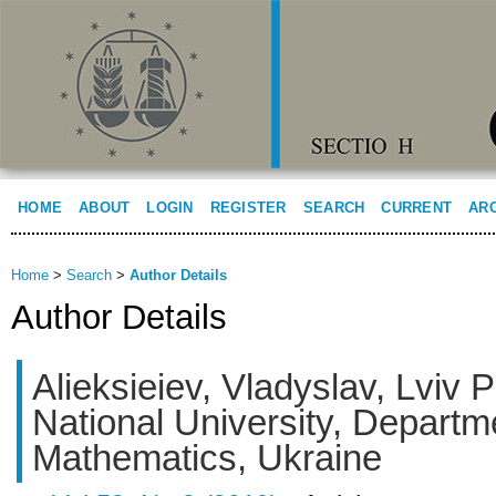
HOME
ABOUT
LOGIN
REGISTER
SEARCH
CURRENT
AR
Home
>
Search
>
Author Details
Author Details
Alieksieiev, Vladyslav, Lviv 
National University, Departm
Mathematics, Ukraine