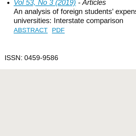
Vol 53, No 3 (2019)
- Articles
An analysis of foreign students’ expen
universities: Interstate comparison
ABSTRACT
PDF
ISSN: 0459-9586