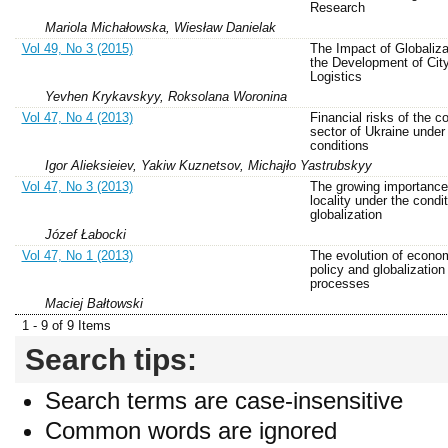
Research
Mariola Michałowska, Wiesław Danielak
Vol 49, No 3 (2015)
The Impact of Globaliza
the Development of Cit
Logistics
Yevhen Krykavskyy, Roksolana Woronina
Vol 47, No 4 (2013)
Financial risks of the c
sector of Ukraine unde
conditions
Igor Alieksieiev, Yakiw Kuznetsov, Michajło Yastrubskyy
Vol 47, No 3 (2013)
The growing importance
locality under the condit
globalization
Józef Łabocki
Vol 47, No 1 (2013)
The evolution of econo
policy and globalization
processes
Maciej Bałtowski
1 - 9 of 9 Items
Search tips:
Search terms are case-insensitive
Common words are ignored