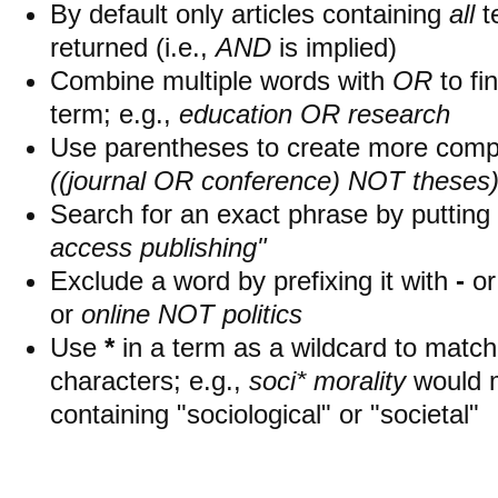
By default only articles containing
all
t
returned (i.e.,
AND
is implied)
Combine multiple words with
OR
to fin
term; e.g.,
education OR research
Use parentheses to create more compl
((journal OR conference) NOT theses
Search for an exact phrase by putting i
access publishing"
Exclude a word by prefixing it with
-
o
or
online NOT politics
Use
*
in a term as a wildcard to matc
characters; e.g.,
soci* morality
would 
containing "sociological" or "societal"