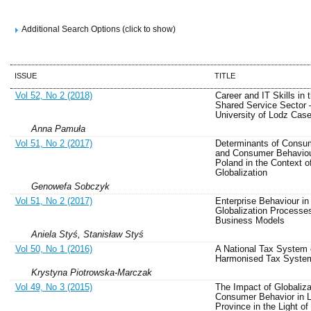
Additional Search Options (click to show)
ISSUE
TITLE
Vol 52, No 2 (2018)
Career and IT Skills in 
Shared Service Sector 
University of Lodz Cas
Anna Pamuła
Vol 51, No 2 (2017)
Determinants of Consu
and Consumer Behaviou
Poland in the Context o
Globalization
Genowefa Sobczyk
Vol 51, No 2 (2017)
Enterprise Behaviour in
Globalization Processe
Business Models
Aniela Styś, Stanisław Styś
Vol 50, No 1 (2016)
A National Tax System 
Harmonised Tax Syste
Krystyna Piotrowska-Marczak
Vol 49, No 3 (2015)
The Impact of Globaliza
Consumer Behavior in 
Province in the Light of