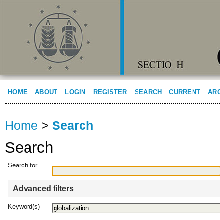
HOME
ABOUT
LOGIN
REGISTER
SEARCH
CURRENT
AR
Home
>
Search
Search
Search for
Advanced filters
Keyword(s)