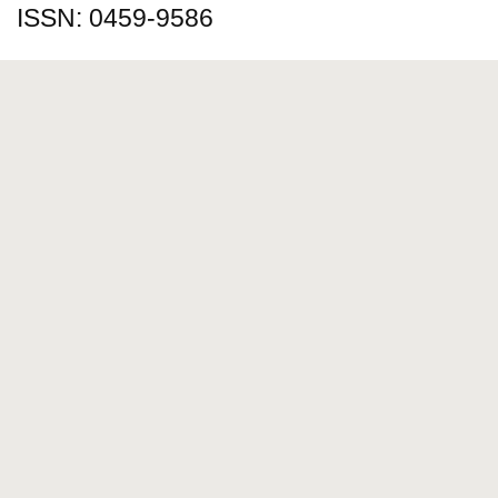
ISSN: 0459-9586