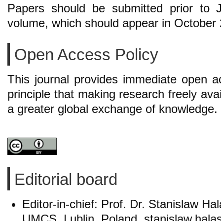
Papers should be submitted prior to 
volume, which should appear in October
Open Access Policy
This journal provides immediate open ac
principle that making research freely avai
a greater global exchange of knowledge.
Editorial board
Editor-in-chief: Prof. Dr. Stanislaw Hal
UMCS, Lublin, Poland, stanislaw.hal