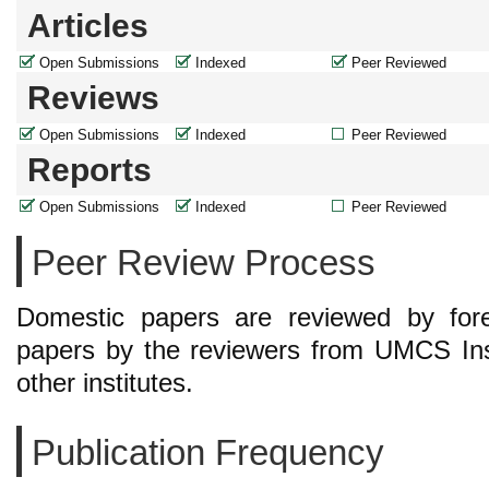
Articles
Open Submissions
Indexed
Peer Reviewed
Reviews
Open Submissions
Indexed
Peer Reviewed
Reports
Open Submissions
Indexed
Peer Reviewed
Peer Review Process
Domestic papers are reviewed by forei
papers by the reviewers from UMCS Ins
other institutes.
Publication Frequency