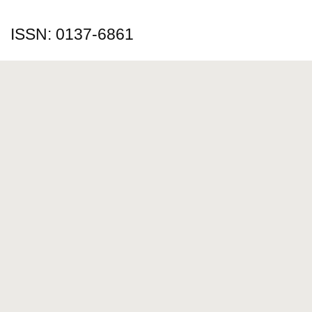
ISSN: 0137-6861