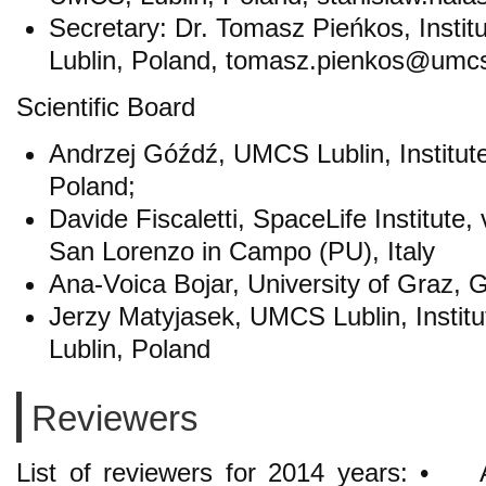
Secretary: Dr. Tomasz Pieńkos, Insti
Lublin, Poland, tomasz.pienkos@umcs
Scientific Board
Andrzej Góźdź, UMCS Lublin, Institut
Poland;
Davide Fiscaletti, SpaceLife Institute,
San Lorenzo in Campo (PU), Italy
Ana-Voica Bojar, University of Graz, G
Jerzy Matyjasek, UMCS Lublin, Instit
Lublin, Poland
Reviewers
List of reviewers for 2014 years: 