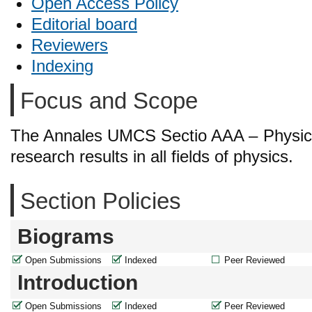
Open Access Policy
Editorial board
Reviewers
Indexing
Focus and Scope
The Annales UMCS Sectio AAA – Physica i
research results in all fields of physics.
Section Policies
Biograms
Open Submissions
Indexed
Peer Reviewed
Introduction
Open Submissions
Indexed
Peer Reviewed