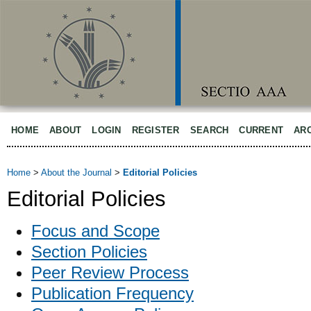
HOME
ABOUT
LOGIN
REGISTER
SEARCH
CURRENT
AR
Home
>
About the Journal
>
Editorial Policies
Editorial Policies
Focus and Scope
Section Policies
Peer Review Process
Publication Frequency