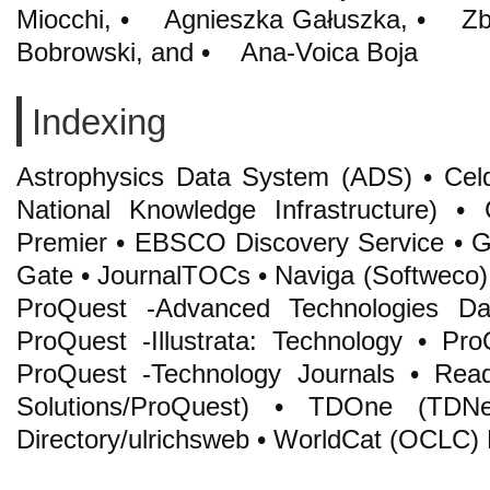
Miocchi, • Agnieszka Gałuszka, • Z
Bobrowski, and • Ana-Voica Boja
Indexing
Astrophysics Data System (ADS) • Cel
National Knowledge Infrastructure
Premier • EBSCO Discovery Service • Go
Gate • JournalTOCs • Naviga (Softweco) •
ProQuest -Advanced Technologies Da
ProQuest -Illustrata: Technology • Pr
ProQuest -Technology Journals • Re
Solutions/ProQuest) • TDOne (TDNet
Directory/ulrichsweb • WorldCat (OCLC)