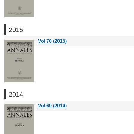
2015
Vol 70 (2015)
2014
Vol 69 (2014)