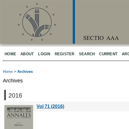
HOME
ABOUT
LOGIN
REGISTER
SEARCH
CURRENT
AR
Home
>
Archives
Archives
2016
Vol 71 (2016)