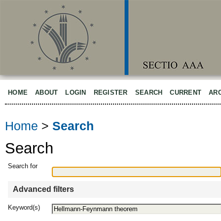
HOME
ABOUT
LOGIN
REGISTER
SEARCH
CURRENT
AR
Home
>
Search
Search
Search for
Advanced filters
Keyword(s)