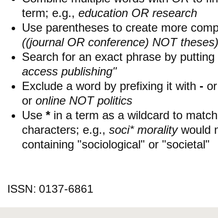
term; e.g.,
education OR research
Use parentheses to create more compl
((journal OR conference) NOT theses
Search for an exact phrase by putting i
access publishing"
Exclude a word by prefixing it with
-
o
or
online NOT politics
Use
*
in a term as a wildcard to matc
characters; e.g.,
soci* morality
would 
containing "sociological" or "societal"
ISSN: 0137-6861