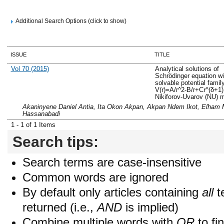
Additional Search Options (click to show)
ISSUE
TITLE
Vol 70 (2015)
Analytical solutions of
Schrödinger equation w
solvable potential famil
V(r)=A/r^2-B/r+Cr^(δ+1)
Nikiforov-Uvarov (NU) 
Akaninyene Daniel Antia, Ita Okon Akpan, Akpan Ndem Ikot, Elham 
Hassanabadi
1 - 1 of 1 Items
Search tips:
Search terms are case-insensitive
Common words are ignored
By default only articles containing
all
t
returned (i.e.,
AND
is implied)
Combine multiple words with
OR
to fin