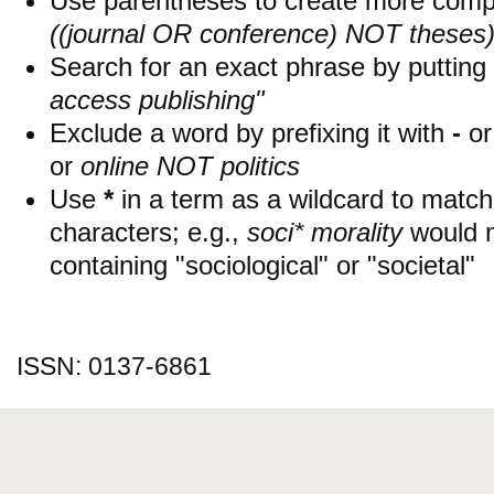
Use parentheses to create more compl
((journal OR conference) NOT theses
Search for an exact phrase by putting i
access publishing"
Exclude a word by prefixing it with
-
o
or
online NOT politics
Use
*
in a term as a wildcard to matc
characters; e.g.,
soci* morality
would 
containing "sociological" or "societal"
ISSN: 0137-6861