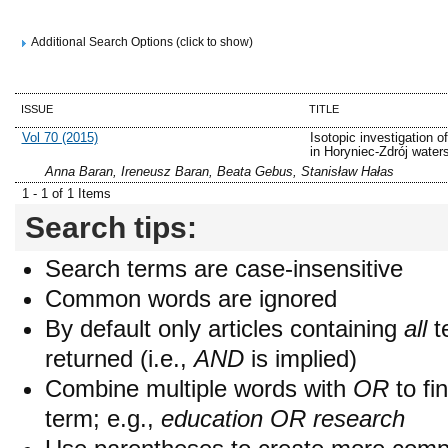
Additional Search Options (click to show)
ISSUE
TITLE
Vol 70 (2015)
Isotopic investigation of
in Horyniec-Zdrój water
Anna Baran, Ireneusz Baran, Beata Gebus, Stanisław Hałas
1 - 1 of 1 Items
Search tips:
Search terms are case-insensitive
Common words are ignored
By default only articles containing
all
t
returned (i.e.,
AND
is implied)
Combine multiple words with
OR
to fin
term; e.g.,
education OR research