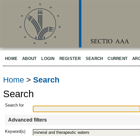
HOME
ABOUT
LOGIN
REGISTER
SEARCH
CURRENT
AR
Home
>
Search
Search
Search for
Advanced filters
Keyword(s)