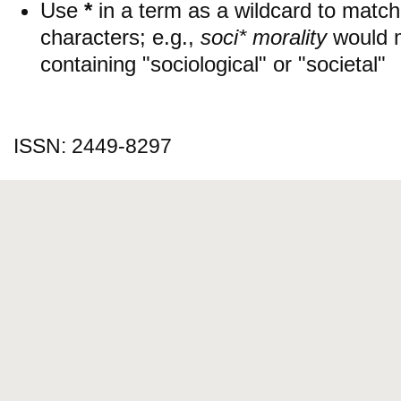
Use
*
in a term as a wildcard to matc
characters; e.g.,
soci* morality
would 
containing "sociological" or "societal"
ISSN: 2449-8297