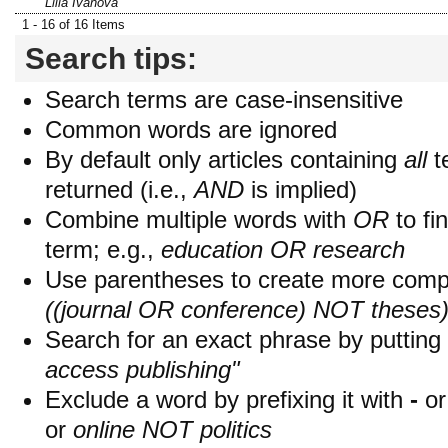
Lilia Ivanova
1 - 16 of 16 Items
Search tips:
Search terms are case-insensitive
Common words are ignored
By default only articles containing
all
t
returned (i.e.,
AND
is implied)
Combine multiple words with
OR
to fin
term; e.g.,
education OR research
Use parentheses to create more compl
((journal OR conference) NOT theses
Search for an exact phrase by putting i
access publishing"
Exclude a word by prefixing it with
-
o
or
online NOT politics