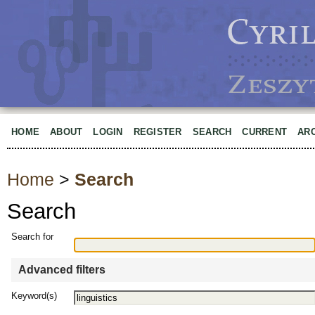
HOME
ABOUT
LOGIN
REGISTER
SEARCH
CURRENT
AR
Home
>
Search
Search
Search for
Advanced filters
Keyword(s)