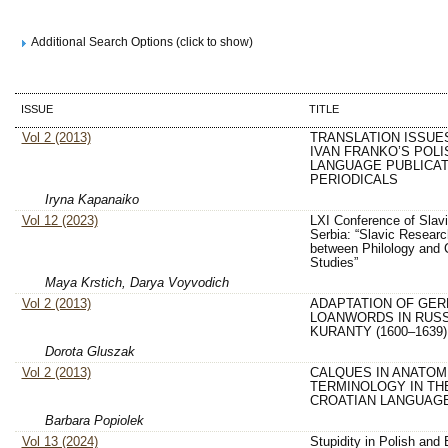
Additional Search Options (click to show)
ISSUE
TITLE
Vol 2 (2013)
TRANSLATION ISSUE
IVAN FRANKO’S POLI
LANGUAGE PUBLICAT
PERIODICALS
Iryna Kapanaiko
Vol 12 (2023)
LXI Conference of Slavi
Serbia: “Slavic Researc
between Philology and C
Studies”
Maya Krstich, Darya Voyvodich
Vol 2 (2013)
ADAPTATION OF GE
LOANWORDS IN RUS
KURANTY (1600–1639)
Dorota Gluszak
Vol 2 (2013)
CALQUES IN ANATOM
TERMINOLOGY IN TH
CROATIAN LANGUAG
Barbara Popiolek
Vol 13 (2024)
Stupidity in Polish and 