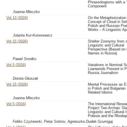
Phraseologisms with a 
Component
Joanna Mleczko
Vol 13 (2024)
On the Metaphorization 
Concept of Cloud in Se
Polish and Russian Poe
Works – A Linguistic A
Jolanta Kur-Kononowicz
Vol 15 (2026)
Shelter Zoonymy from 
Linguistic and Cultural
Perspective (Based on
Names in Russia)
Pawel Smolko
Vol 5 (2016)
Variations in Nominal Su
Loanwords Present in P
Russia Journalism
Dorota Głuszak
Vol 15 (2026)
Mental Processes as E
in Polish and Bulgarian
Related Idioms
Joanna Mleczko
Vol 5 (2016)
The International Resea
Project Two Archaic Sla
Linguistic and Cultural 
Polesie and the Rhodo
Feliks Czyżewski, Petar Sotirov, Agnieszka Dudek-Szumigaj