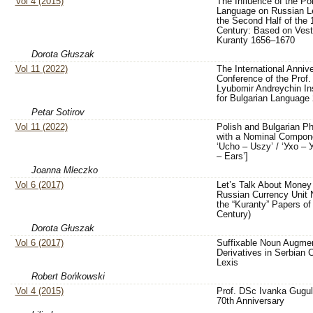
Vol 4 (2015)
The Influence of the Po
Language on Russian Le
the Second Half of the 
Century: Based on Vest
Kuranty 1656–1670
Dorota Głuszak
Vol 11 (2022)
The International Anniv
Conference of the Prof.
Lyubomir Andreychin Ins
for Bulgarian Language
Petar Sotirov
Vol 11 (2022)
Polish and Bulgarian 
with a Nominal Compon
‘Ucho – Uszy’ / ‘Ухо – У
– Ears’]
Joanna Mleczko
Vol 6 (2017)
Let’s Talk About Money
Russian Currency Unit
the “Kuranty” Papers of
Century)
Dorota Głuszak
Vol 6 (2017)
Suffixable Noun Augmen
Derivatives in Serbia
Lexis
Robert Bońkowski
Vol 4 (2015)
Prof. DSc Ivanka Gugul
70th Anniversary