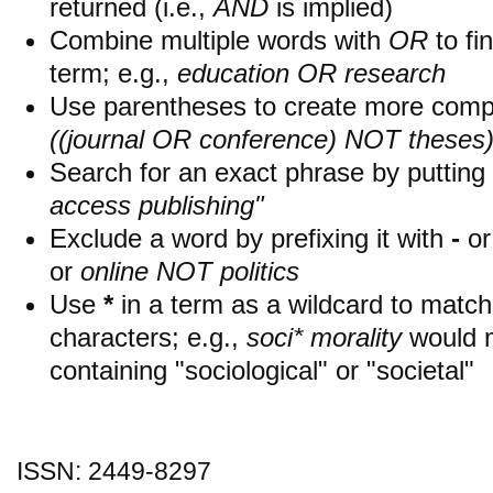
returned (i.e.,
AND
is implied)
Combine multiple words with
OR
to fin
term; e.g.,
education OR research
Use parentheses to create more compl
((journal OR conference) NOT theses
Search for an exact phrase by putting i
access publishing"
Exclude a word by prefixing it with
-
o
or
online NOT politics
Use
*
in a term as a wildcard to matc
characters; e.g.,
soci* morality
would 
containing "sociological" or "societal"
ISSN: 2449-8297