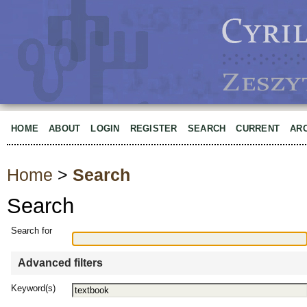
HOME
ABOUT
LOGIN
REGISTER
SEARCH
CURRENT
AR
Home
>
Search
Search
Search for
Advanced filters
Keyword(s)