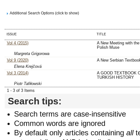
Additional Search Options (click to show)
ISSUE
TITLE
Vol 4 (2015)
A New Meeting with the
Polish Muse
Margreta Grigorowa
Vol 9 (2020)
A New Serbian Textboo
Elena Krejčová
Vol 3 (2014)
A GOOD TEXTBOOK 
TURKISH HISTORY
Piotr Tafiłowski
1 - 3 of 3 Items
Search tips:
Search terms are case-insensitive
Common words are ignored
By default only articles containing
all
t