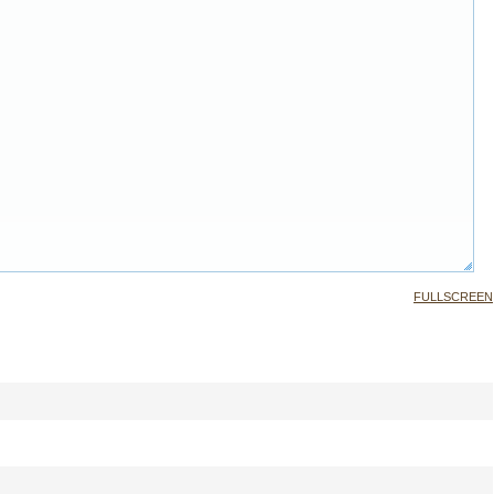
FULLSCREEN