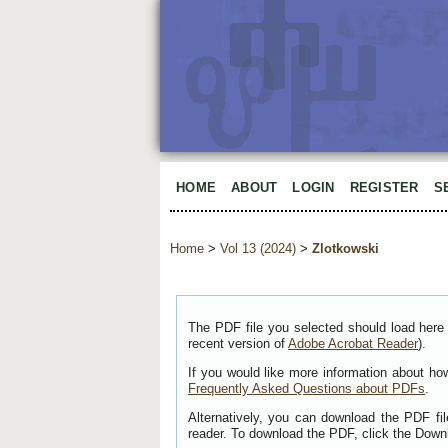
HOME
ABOUT
LOGIN
REGISTER
S
Home
>
Vol 13 (2024)
>
Zlotkowski
The PDF file you selected should load here 
recent version of
Adobe Acrobat Reader
).
If you would like more information about ho
Frequently Asked Questions about PDFs
.
Alternatively, you can download the PDF fi
reader. To download the PDF, click the Down