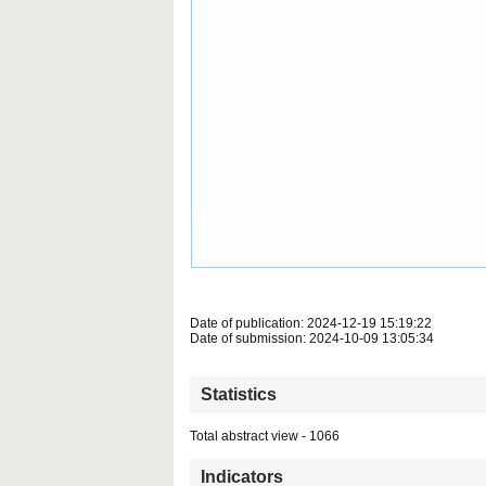
Date of publication: 2024-12-19 15:19:22
Date of submission: 2024-10-09 13:05:34
Statistics
Total abstract view - 1066
Indicators