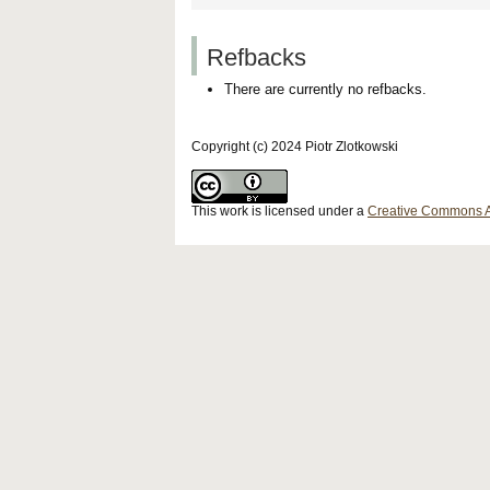
Refbacks
There are currently no refbacks.
Copyright (c) 2024 Piotr Zlotkowski
This work is licensed under a
Creative Commons Att