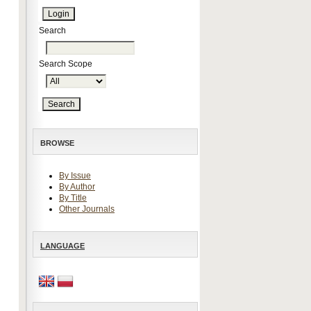
Search
Search Scope
BROWSE
By Issue
By Author
By Title
Other Journals
LANGUAGE