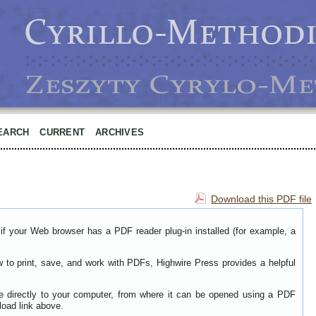
EARCH
CURRENT
ARCHIVES
Download this PDF file
if your Web browser has a PDF reader plug-in installed (for example, a
w to print, save, and work with PDFs, Highwire Press provides a helpful
le directly to your computer, from where it can be opened using a PDF
load link above.