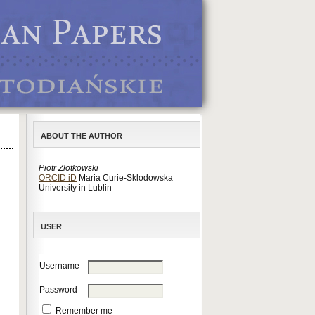
ABOUT THE AUTHOR
Piotr Zlotkowski
ORCID iD
Maria Curie-Sklodowska
University in Lublin
USER
Username
Password
Remember me