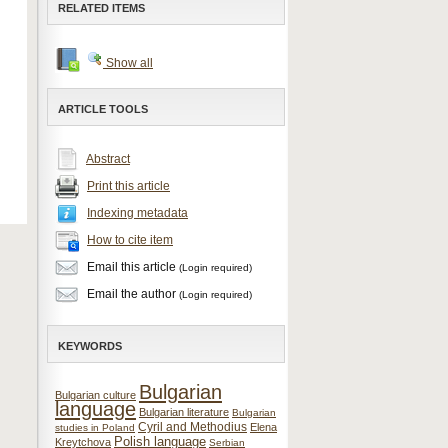
RELATED ITEMS
Show all
ARTICLE TOOLS
Abstract
Print this article
Indexing metadata
How to cite item
Email this article
(Login required)
Email the author
(Login required)
KEYWORDS
Bulgarian
Bulgarian culture
language
Bulgarian literature
Bulgarian
Cyril and Methodius
Elena
studies in Poland
Polish language
Kreytchova
Serbian