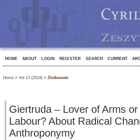
HOME
ABOUT
LOGIN
REGISTER
SEARCH
CURRENT
AR
Home
>
Vol 13 (2024)
>
Zlotkowski
Giertruda – Lover of Arms or
Labour? About Radical Chan
Anthroponymy