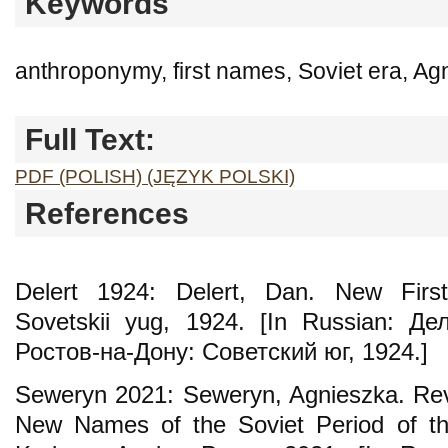
Keywords
anthroponymy, first names, Soviet era, A
Full Text:
PDF (POLISH) (JĘZYK POLSKI)
References
Delert 1924: Delert, Dan. New Firs
Sovetskii yug, 1924. [In Russian: Д
Ростов-на-Дону: Советский юг, 1924.]
Seweryn 2021: Seweryn, Agnieszka. Rev
New Names of the Soviet Period of the