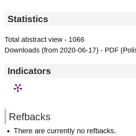
Statistics
Total abstract view - 1066
Downloads (from 2020-06-17) - PDF (Polis
Indicators
Refbacks
There are currently no refbacks.