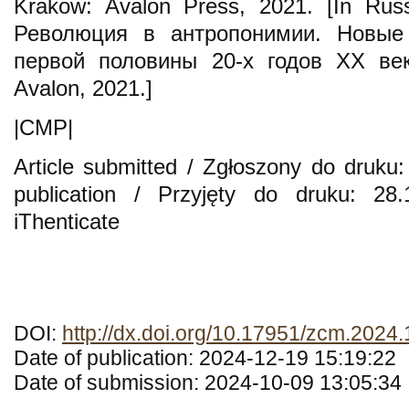
Krakow: Avalon Press, 2021. [In Russ
Революция в антропонимии. Новые
первой половины 20-х годов XX век
Avalon, 2021.]
|CMP|
Article submitted / Zgłoszony do druku:
publication / Przyjęty do druku: 28
iThenticate
DOI:
http://dx.doi.org/10.17951/zcm.2024
Date of publication: 2024-12-19 15:19:22
Date of submission: 2024-10-09 13:05:34