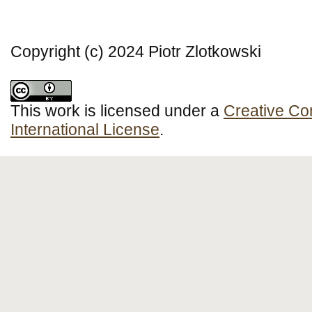
Copyright (c) 2024 Piotr Zlotkowski
This work is licensed under a
Creative Co
International License
.