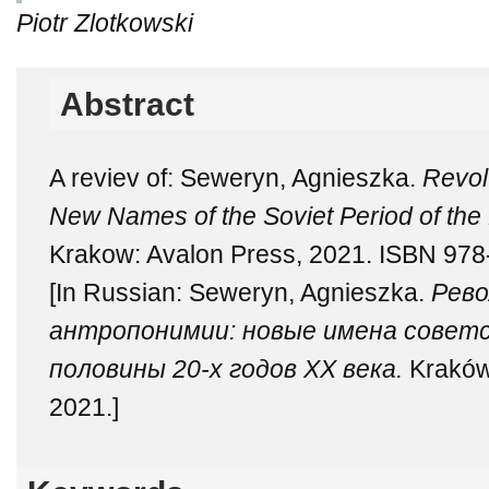
Piotr Zlotkowski
Abstract
A reviev of: Seweryn, Agnieszka.
Revol
New Names of the Soviet Period of the F
Krakow: Avalon Press, 2021. ISBN 978
[In Russian: Seweryn, Agnieszka.
Рево
антропонимии: новые имена советс
половины 20-х годов ХХ века.
Kraków
2021.]