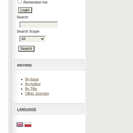
Remember me
Search
Search Scope
BROWSE
By Issue
By Author
By Title
Other Journals
LANGUAGE