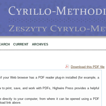
EARCH
CURRENT
ARCHIVES
Download this PDF file
if your Web browser has a PDF reader plug-in installed (for example, a
w to print, save, and work with PDFs, Highwire Press provides a helpful
le directly to your computer, from where it can be opened using a PDF
load link above.