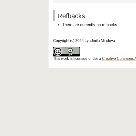
Refbacks
There are currently no refbacks.
Copyright (c) 2024 Lyudmila Mindova
This work is licensed under a
Creative Commons Att