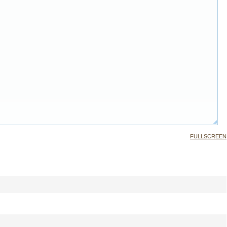
FULLSCREEN