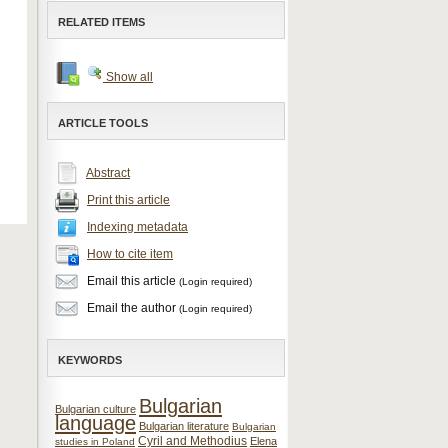
RELATED ITEMS
Show all
ARTICLE TOOLS
Abstract
Print this article
Indexing metadata
How to cite item
Email this article
(Login required)
Email the author
(Login required)
KEYWORDS
Bulgarian
Bulgarian culture
language
Bulgarian literature
Bulgarian
Cyril and Methodius
Elena
studies in Poland