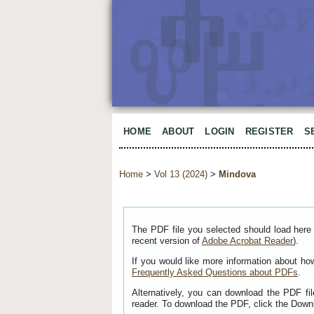
HOME
ABOUT
LOGIN
REGISTER
S
Home
>
Vol 13 (2024)
>
Mindova
The PDF file you selected should load here 
recent version of
Adobe Acrobat Reader
).
If you would like more information about ho
Frequently Asked Questions about PDFs
.
Alternatively, you can download the PDF fi
reader. To download the PDF, click the Down