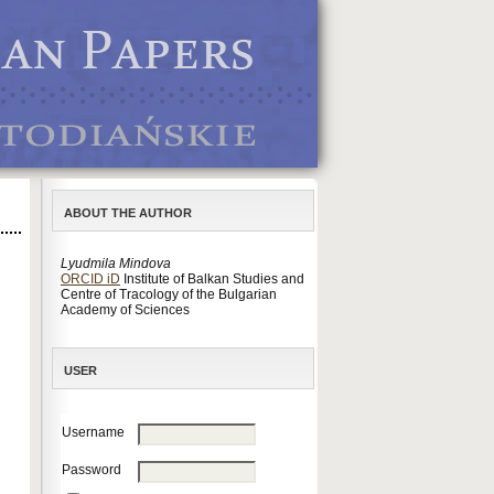
ABOUT THE AUTHOR
Lyudmila Mindova
ORCID iD
Institute of Balkan Studies and
Centre of Tracology of the Bulgarian
Academy of Sciences
USER
Username
Password