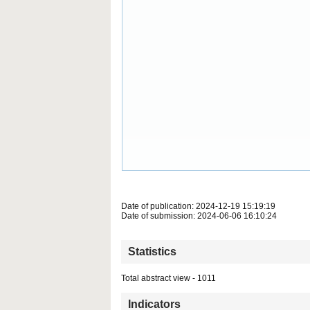
Date of publication: 2024-12-19 15:19:19
Date of submission: 2024-06-06 16:10:24
Statistics
Total abstract view - 1011
Indicators