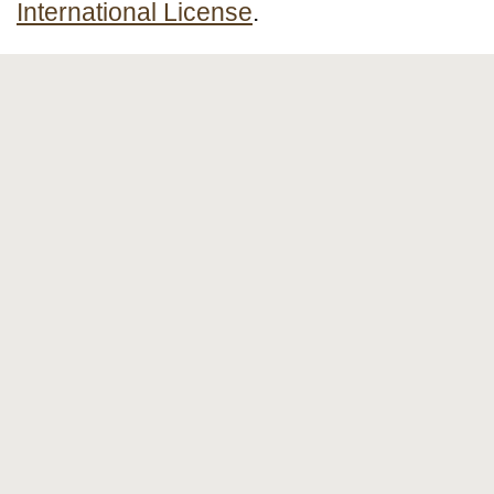
International License
.