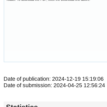
Date of publication: 2024-12-19 15:19:06
Date of submission: 2024-04-25 12:56:24