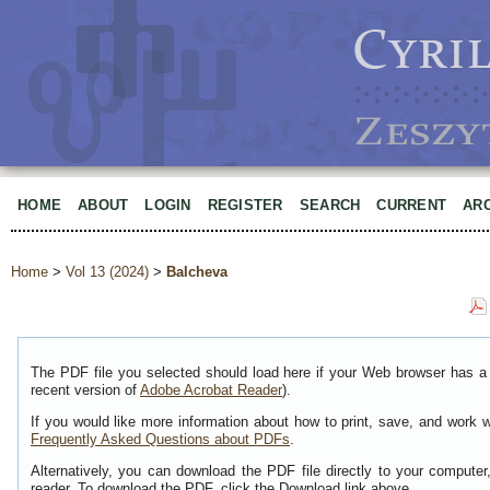
HOME
ABOUT
LOGIN
REGISTER
SEARCH
CURRENT
AR
Home
>
Vol 13 (2024)
>
Balcheva
The PDF file you selected should load here if your Web browser has a 
recent version of
Adobe Acrobat Reader
).
If you would like more information about how to print, save, and work 
Frequently Asked Questions about PDFs
.
Alternatively, you can download the PDF file directly to your comput
reader. To download the PDF, click the Download link above.