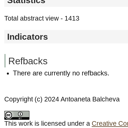
Statistics
Total abstract view - 1413
Indicators
Refbacks
There are currently no refbacks.
Copyright (c) 2024 Antoaneta Balcheva
This work is licensed under a
Creative Co