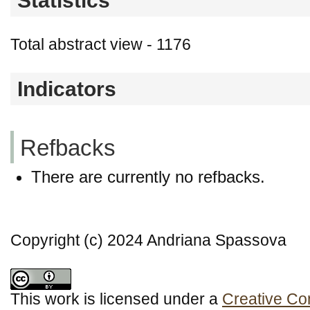
Statistics
Total abstract view - 1176
Indicators
Refbacks
There are currently no refbacks.
Copyright (c) 2024 Andriana Spassova
This work is licensed under a
Creative Co