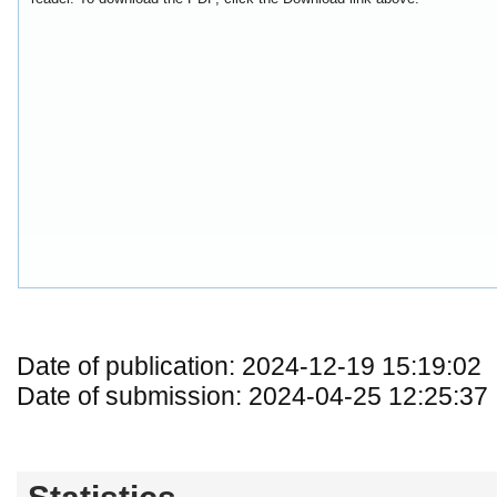
Date of publication: 2024-12-19 15:19:02
Date of submission: 2024-04-25 12:25:37