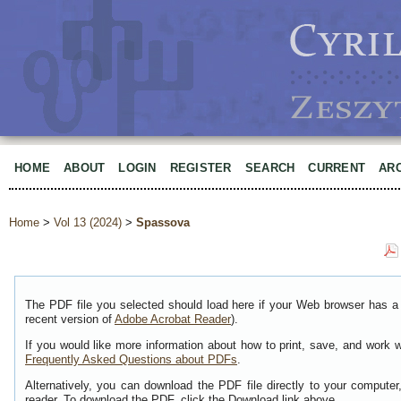
HOME
ABOUT
LOGIN
REGISTER
SEARCH
CURRENT
AR
Home
>
Vol 13 (2024)
>
Spassova
The PDF file you selected should load here if your Web browser has a 
recent version of
Adobe Acrobat Reader
).
If you would like more information about how to print, save, and work 
Frequently Asked Questions about PDFs
.
Alternatively, you can download the PDF file directly to your comput
reader. To download the PDF, click the Download link above.