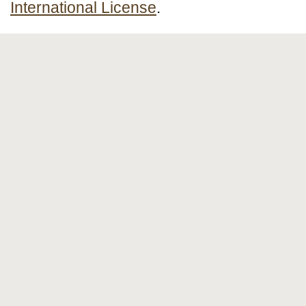
International License
.