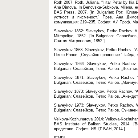
Roth 2007: Roth, Juliana. “Hitar Petar by Ilia
Ana Dimova. In Benovska-Subkova, Milena, ed. 
BAS Press, 2007. [In Bulgarian: Рот, Юли
устност и писменост.“ Прев. Ана Димов
комуникация: 219–235. София: АИ Проф. Мар
Slaveykov 1852: Slaveykov, Petko Rachov. A 
Mitropoliya, 1852. [In Bulgarian: Славей
Святая Митрополия, 1852.]
Slaveykov 1863: Slaveykov, Petko Rachov. “A 
Петко Рачов. „Случайно сравнение.“ Гайда, no
Slaveykov 1864: Slaveykov, Petko Rachov.
Bulgarian: Славейков, Петко Рачов. „Вестник
Slaveykov 1871: Slaveykov, Petko Rachov. “T
Bulgarian: Славейков, Петко Рачов. „Маймуна
Slaveykov 1873: Slaveykov, Petko Rachov. “Ane
Bulgarian: Славейков, Петко Рачов. „Анекдот
Slaveykov 1973: Slaveykov, Petko Rachov. W
Bulgarian: Славейков, Петко Рачов. Съчинен
Velkova-Kozhuharova 2014: Velkova-Kozhuharo
BAS Institute of Balkan Studies, 2014. 
представи. София: ИБЦТ БАН, 2014.]
|CMP|