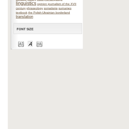
linguistics
opinion journalism of the XVII
century
phraseology
somatisms
surnames
textbook
the Polish-Ukrainian borderland
translation
FONT SIZE