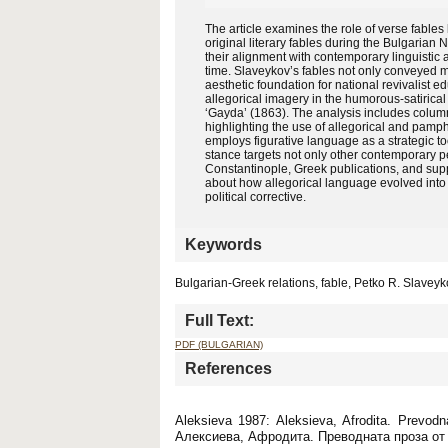
The article examines the role of verse fabl
original literary fables during the Bulgarian 
their alignment with contemporary linguistic 
time. Slaveykov’s fables not only conveyed m
aesthetic foundation for national revivalist ed
allegorical imagery in the humorous-satirical
‘Gayda’ (1863). The analysis includes columns 
highlighting the use of allegorical and pamphl
employs figurative language as a strategic to
stance targets not only other contemporary pe
Constantinople, Greek publications, and suppo
about how allegorical language evolved into a 
political corrective.
Keywords
Bulgarian-Greek relations, fable, Petko R. Slaveyk
Full Text:
PDF (BULGARIAN)
References
Aleksieva 1987: Aleksieva, Afrodita. Prevodn
Алексиева, Афродита. Преводната проза от 