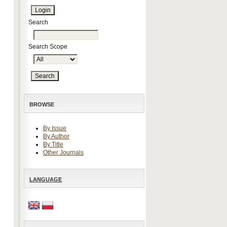
Search
Search Scope
BROWSE
By Issue
By Author
By Title
Other Journals
LANGUAGE