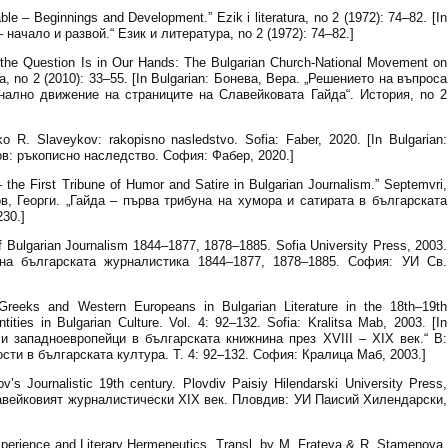
e – Beginnings and Development.” Ezik i literatura, no 2 (1972): 74–82. [In
 начало и развой.“ Език и литература, no 2 (1972): 74–82.]
 the Question Is in Our Hands: The Bulgarian Church-National Movement on
ia, no 2 (2010): 33–55. [In Bulgarian: Бонева, Вера. „Решението на въпроса
нално движение на страниците на Славейковата Гайда“. История, no 2
 R. Slaveykov: rakopisno nasledstvo. Sofia: Faber, 2020. [In Bulgarian:
ов: ръкописно наследство. София: Фабер, 2020.]
the First Tribune of Humor and Satire in Bulgarian Journalism.” Septemvri,
ков, Георги. „Гайда – първа трибуна на хумора и сатирата в българската
230.]
f Bulgarian Journalism 1844–1877, 1878–1885. Sofia University Press, 2003.
я на българската журналистика 1844–1877, 1878–1885. София: УИ Св.
reeks and Western Europeans in Bulgarian Literature in the 18th–19th
ntities in Bulgarian Culture. Vol. 4: 92–132. Sofia: Kralitsa Mab, 2003. [In
 и западноевропейци в българската книжнина през XVIII – XIX век.“ В:
сти в българската култура. Т. 4: 92–132. София: Кралица Маб, 2003.]
s Journalistic 19th century. Plovdiv Paisiy Hilendarski University Press,
Славейковият журналистически XIX век. Пловдив: УИ Паисий Хилендарски,
xperience and Literary Hermeneutics. Transl. by M. Frateva & R. Stamenova.