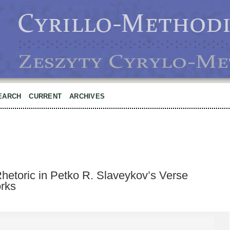
EARCH
CURRENT
ARCHIVES
hetoric in Petko R. Slaveykov’s Verse
orks