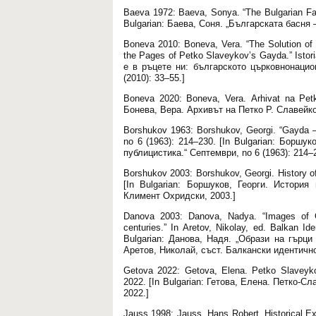
Baeva 1972: Baeva, Sonya. “The Bulgarian Fabl
Bulgarian: Баева, Соня. „Българската басня –
Boneva 2010: Boneva, Vera. “The Solution of
the Pages of Petko Slaveykov’s Gayda.” Istor
е в ръцете ни: българското църковнонацио
(2010): 33–55.]
Boneva 2020: Boneva, Vera. Аrhivat na Petko
Бонева, Вера. Архивът на Петко Р. Славейк
Borshukov 1963: Borshukov, Georgi. “Gayda – 
no 6 (1963): 214–230. [In Bulgarian: Боршу
публицистика.“ Септември, no 6 (1963): 214–
Borshukov 2003: Borshukov, Georgi. History o
[In Bulgarian: Боршуков, Георги. Истори
Климент Охридски, 2003.]
Danova 2003: Danova, Nadya. “Images of G
centuries.” In Aretov, Nikolay, ed. Balkan Ide
Bulgarian: Данова, Надя. „Образи на гърци
Аретов, Николай, съст. Балкански идентично
Getova 2022: Getova, Elena. Petko Slaveykov’
2022. [In Bulgarian: Гетова, Елена. Петко-
2022.]
Jauss 1998: Jauss, Hans Robert. Historical E