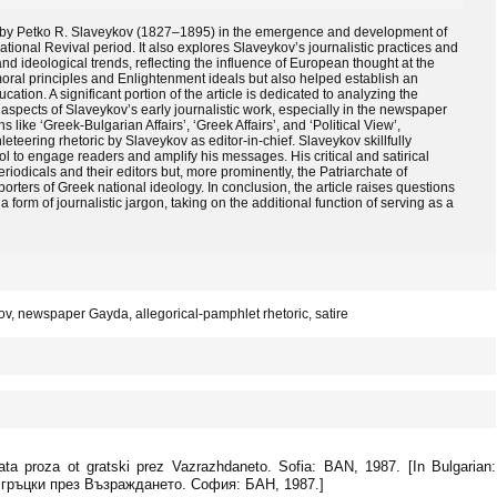
es by Petko R. Slaveykov (1827–1895) in the emergence and development of
National Revival period. It also explores Slaveykov’s journalistic practices and
and ideological trends, reflecting the influence of European thought at the
oral principles and Enlightenment ideals but also helped establish an
ucation. A significant portion of the article is dedicated to analyzing the
 aspects of Slaveykov’s early journalistic work, especially in the newspaper
like ‘Greek-Bulgarian Affairs’, ‘Greek Affairs’, and ‘Political View’,
eteering rhetoric by Slaveykov as editor-in-chief. Slaveykov skillfully
ol to engage readers and amplify his messages. His critical and satirical
riodicals and their editors but, more prominently, the Patriarchate of
rters of Greek national ideology. In conclusion, the article raises questions
form of journalistic jargon, taking on the additional function of serving as a
ov, newspaper Gayda, allegorical-pamphlet rhetoric, satire
ata proza ot gratski prez Vazrazhdaneto. Sofia: BAN, 1987. [In Bulgarian:
гръцки през Възраждането. София: БАН, 1987.]