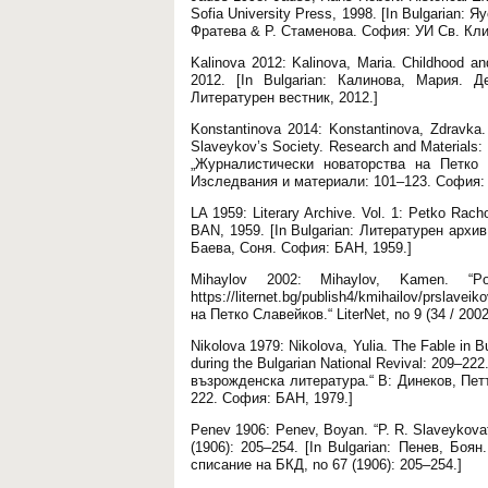
Sofia University Press, 1998. [In Bulgarian
Фратева & Р. Стаменова. София: УИ Св. Кли
Kalinova 2012: Kalinova, Maria. Childhood and 
2012. [In Bulgarian: Калинова, Мария. 
Литературен вестник, 2012.]
Konstantinova 2014: Konstantinova, Zdravka. 
Slaveykov’s Society. Research and Materials: 
„Журналистически новаторства на Петко 
Изследвания и материали: 101–123. София: 
LA 1959: Literary Archive. Vol. 1: Petko Rac
BAN, 1959. [In Bulgarian: Литературен архи
Баева, Соня. София: БАН, 1959.]
Mihaylov 2002: Mihaylov, Kamen. “P
https://liternet.bg/publish4/kmihailov/prslav
на Петко Славейков.“ LiterNet, no 9 (34 / 2002
Nikolova 1979: Nikolova, Yulia. The Fable in Bu
during the Bulgarian National Revival: 209–22
възрожденска литература.“ В: Динеков, Пет
222. София: БАН, 1979.]
Penev 1906: Penev, Boyan. “P. R. Slaveykovat
(1906): 205–254. [In Bulgarian: Пенев, Бо
списание на БКД, no 67 (1906): 205–254.]