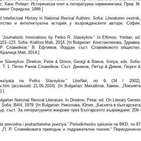
: Яус, Ханс Роберт. Исторически опит и литературна херменевтика. Прев. М.
мент Охридски, 1998.]
Intellectual History in National Revival Authors. Sofia: Literaturen vestnik,
Детство и интелектуална история у възрожденските автори. София:
“Journalistic Innovations by Petko R. Slaveykov.” In Eftimov, Yordan, ed.
101–123. Sofia: Kralitsa Mab, 2014. [In Bulgarian: Константинова, Здравка.
Р. Славейков.“ В: Ефтимов, Йордан, съст. Славейковото общество.
Кралица Маб, 2014.]
hov Slaveykov. Dinekov, Petar & Dimov, Georgi & Baeva, Sonya, eds. Sofia:
в. Т. 1. Петко Рачов Славейков. Съст. Динеков, Петър & Димов, Георги &
oeziyata na Petko Slaveykov.” LiterNet, no 9 (34 / 2002).
eikov.htm (accessed: 21.06.2024). [In Bulgarian: Михайлов, Камен. „Поезията
).]
lgarian National Revival Literature. In Dinekov, Petar, ed. On Literary Genres
2. Sofia: BAN, 1979. [In Bulgarian: Николова, Юлия. „Баснята в българската
ър, съст. За литературните жанрове през Българското възраждане: 209–
a prevodna i podrazhatelna poeziya.” Periodichesko spisanie na BKD, no 67
ян. „П. Р. Славейковата преводна и подражателна поезия.“ Периодическо