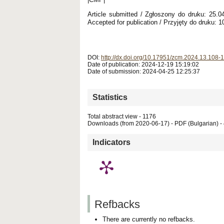
Article submitted / Zgłoszony do druku: 25.
Accepted for publication / Przyjęty do druku: 1
DOI:
http://dx.doi.org/10.17951/zcm.2024.13.108-
Date of publication: 2024-12-19 15:19:02
Date of submission: 2024-04-25 12:25:37
Statistics
Total abstract view - 1176
Downloads (from 2020-06-17) - PDF (Bulgarian) -
Indicators
Refbacks
There are currently no refbacks.