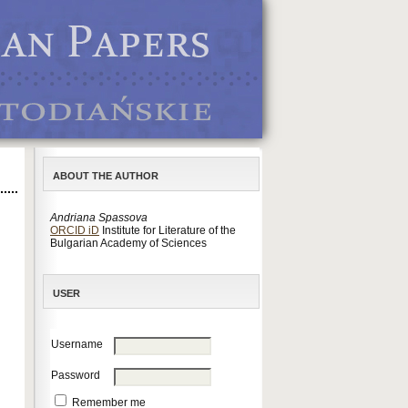
ABOUT THE AUTHOR
Andriana Spassova
ORCID iD
Institute for Literature of the
Bulgarian Academy of Sciences
USER
Username
Password
Remember me