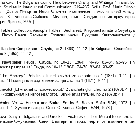
 Blaskov: The Bulgarian Comic Hero between Orality and Writings.” Transl. by
Studies in Intercultural Communication: 219–235. Sofia: Prof. Marin Drinov
ана. „Хитър Петър на Илия Блъсков: българският комичен герой между
а. В: Беновска-Събкова, Милена, съст. Студии по интеркултурна
ин Дринов, 2007.]
Fables Collection. Aesop’s Fables. Bucharest: Knigopechatnata u Svyataya
ков, Петко Рачов. Басненик. Езопови басни. Букурещ: Книгопечатната у
Random Comparison.” Gayda, no 2 (1863): 11–12. [In Bulgarian: Славейков,
 2 (1863): 11–12.]
 “Newspaper Feuds.” Gayda, no 10–13 (1864): 74–76, 82–84, 93–95. [In
арски разправии.“ Гайда, no 10–13 (1864): 74–76, 82–84, 93–95.]
he Monkey.” Pchelitsa ili red knizhki za detsata, no 1 (1871): 9–11. [In
та.“ Пчелица или ред книжки за децата, no 1 (1871): 9–11.]
kdot (Izhvraknal iz izpovedaloto).” Zvanchatii glumcho, no 2 (1873): 4. [In
 (Изхвръкнал из изповедалото).“ Звънчатий глумчо, no 2 (1873): 4.]
orks. Vol. 4: Humour and Satire. Ed. by S. Baeva. Sofia: BAN, 1973. [In
ия. Т. 4: Хумор и сатира. Съст. С. Баева. София: БАН, 1973.]
va, Sanya. Bulgarians and Greeks – Features of Their Mutual Ideas. Sofia:
[Велкова-Кожухарова, Саня. Българи и гърци: черти от взаимните им