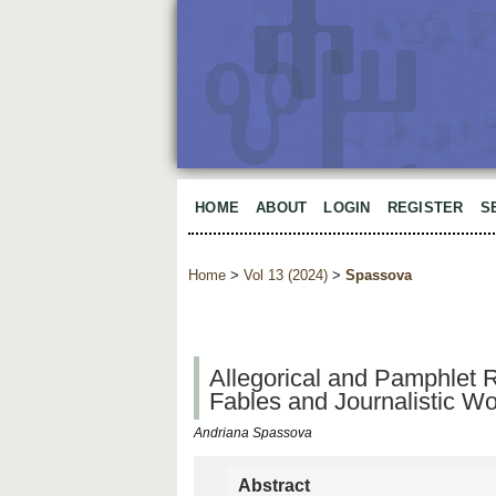
HOME
ABOUT
LOGIN
REGISTER
S
Home
>
Vol 13 (2024)
>
Spassova
Allegorical and Pamphlet R
Fables and Journalistic W
Andriana Spassova
Abstract