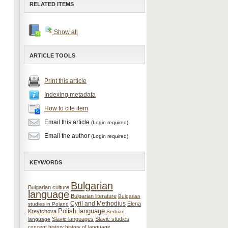
RELATED ITEMS
Show all
ARTICLE TOOLS
Print this article
Indexing metadata
How to cite item
Email this article
(Login required)
Email the author
(Login required)
KEYWORDS
Bulgarian
Bulgarian culture
language
Bulgarian literature
Bulgarian
Cyril and Methodius
Elena
studies in Poland
Polish language
Kreytchova
Serbian
Slavic languages
Slavic studies
language
concept
history
history of language