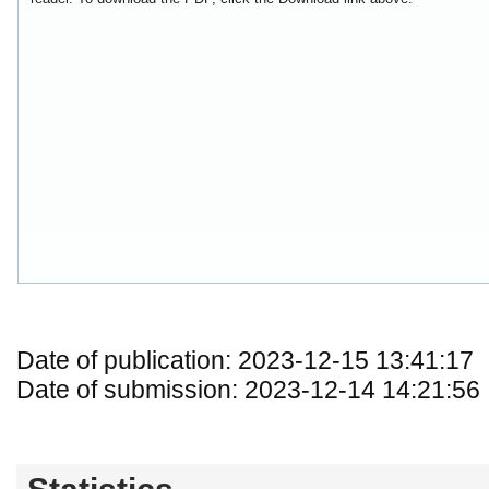
Date of publication: 2023-12-15 13:41:17
Date of submission: 2023-12-14 14:21:56