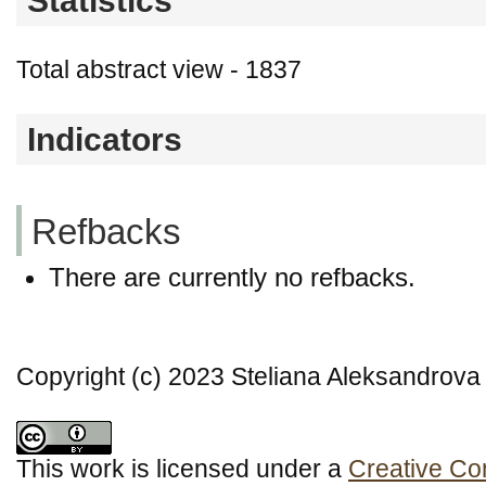
Statistics
Total abstract view - 1837
Indicators
Refbacks
There are currently no refbacks.
Copyright (c) 2023 Steliana Aleksandrova
This work is licensed under a
Creative Co