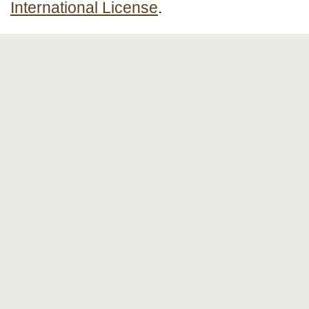
International License
.