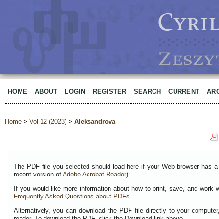
HOME
ABOUT
LOGIN
REGISTER
SEARCH
CURRENT
AR
Home
>
Vol 12 (2023)
>
Aleksandrova
The PDF file you selected should load here if your Web browser has a 
recent version of
Adobe Acrobat Reader
).
If you would like more information about how to print, save, and work 
Frequently Asked Questions about PDFs
.
Alternatively, you can download the PDF file directly to your comput
reader. To download the PDF, click the Download link above.