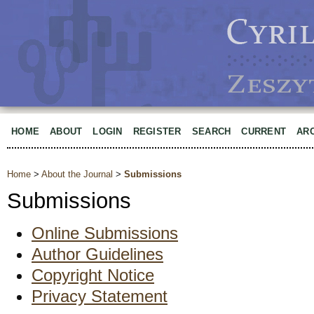
HOME
ABOUT
LOGIN
REGISTER
SEARCH
CURRENT
AR
Home
>
About the Journal
>
Submissions
Submissions
Online Submissions
Author Guidelines
Copyright Notice
Privacy Statement