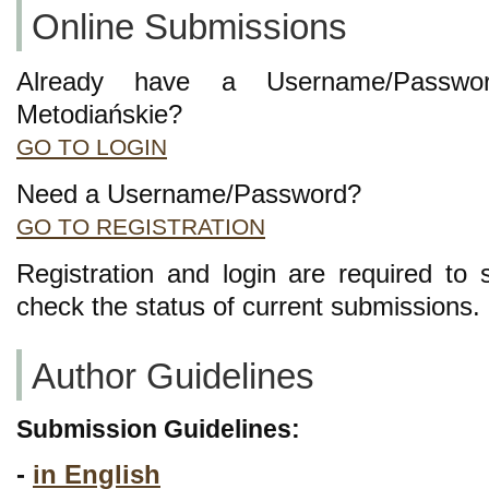
Online Submissions
Already have a Username/Passwor
Metodiańskie?
GO TO LOGIN
Need a Username/Password?
GO TO REGISTRATION
Registration and login are required to 
check the status of current submissions.
Author Guidelines
Submission Guidelines:
-
in English