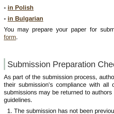
-
in Polish
-
in Bulgarian
You may prepare your paper for subm
form
.
Submission Preparation Chec
As part of the submission process, autho
their submission's compliance with all 
submissions may be returned to authors 
guidelines.
The submission has not been previousl