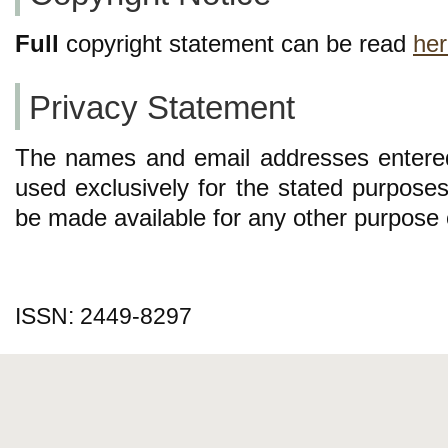
Full
copyright statement can be read
he
Privacy Statement
The names and email addresses entered i
used exclusively for the stated purposes 
be made available for any other purpose o
ISSN: 2449-8297