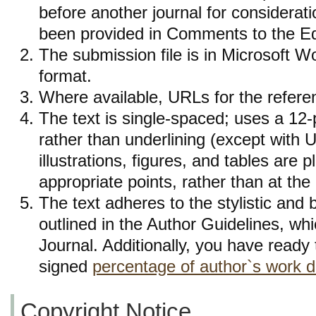
before another journal for considerat
been provided in Comments to the Edi
The submission file is in Microsoft 
format.
Where available, URLs for the refer
The text is single-spaced; uses a 12-p
rather than underlining (except with 
illustrations, figures, and tables are p
appropriate points, rather than at the
The text adheres to the stylistic and 
outlined in the Author Guidelines, whi
Journal. Additionally, you have ready t
signed
percentage of author`s work d
Copyright Notice