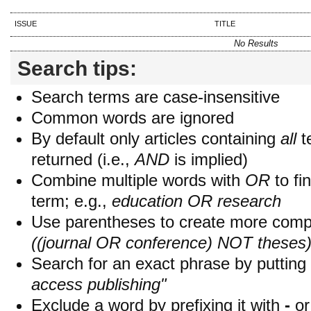
ISSUE
TITLE
No Results
Search tips:
Search terms are case-insensitive
Common words are ignored
By default only articles containing
all
t
returned (i.e.,
AND
is implied)
Combine multiple words with
OR
to fin
term; e.g.,
education OR research
Use parentheses to create more compl
((journal OR conference) NOT theses
Search for an exact phrase by putting i
access publishing"
Exclude a word by prefixing it with
-
o