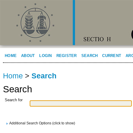
HOME
ABOUT
LOGIN
REGISTER
SEARCH
CURRENT
AR
Home
>
Search
Search
Search for
Additional Search Options (click to show)