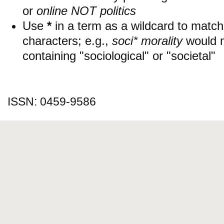
or
online NOT politics
Use
*
in a term as a wildcard to matc
characters; e.g.,
soci* morality
would 
containing "sociological" or "societal"
ISSN: 0459-9586