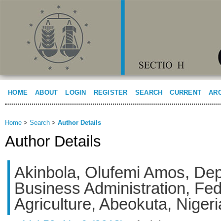
HOME
ABOUT
LOGIN
REGISTER
SEARCH
CURRENT
AR
Home
>
Search
>
Author Details
Author Details
Akinbola, Olufemi Amos, Dep
Business Administration, Fed
Agriculture, Abeokuta, Nigeri