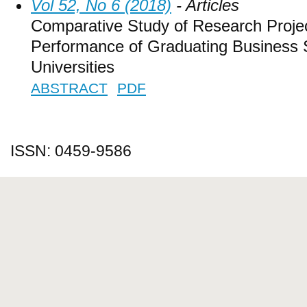
Vol 52, No 6 (2018)
- Articles
Comparative Study of Research Projec
Performance of Graduating Business S
Universities
ABSTRACT
PDF
ISSN: 0459-9586