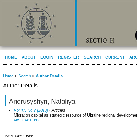
HOME
ABOUT
LOGIN
REGISTER
SEARCH
CURRENT
AR
Home
>
Search
>
Author Details
Author Details
Andrusyshyn, Nataliya
Vol 47, No 2 (2013)
- Articles
Migration capital as strategic resource of Ukraine regional developme
ABSTRACT
PDF
ISSN: 0459-9586