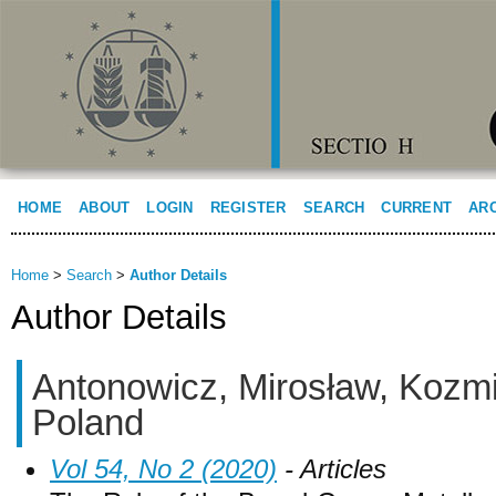
HOME
ABOUT
LOGIN
REGISTER
SEARCH
CURRENT
AR
Home
>
Search
>
Author Details
Author Details
Antonowicz, Mirosław, Kozmin
Poland
Vol 54, No 2 (2020)
- Articles