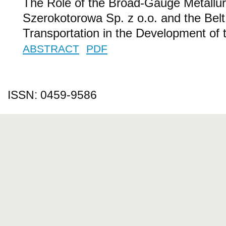
The Role of the Broad-Gauge Metallur
Szerokotorowa Sp. z o.o. and the Belt 
Transportation in the Development of 
ABSTRACT
PDF
ISSN: 0459-9586