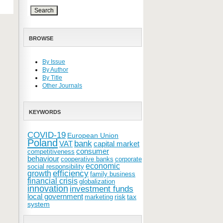
BROWSE
By Issue
By Author
By Title
Other Journals
KEYWORDS
COVID-19
European Union
Poland
bank
VAT
capital market
consumer
competitiveness
behaviour
cooperative banks
corporate
economic
social responsibility
efficiency
growth
family business
financial crisis
globalization
innovation
investment funds
local government
risk
tax
marketing
system