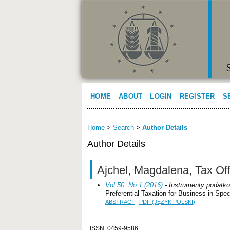
HOME
ABOUT
LOGIN
REGISTER
S
Home
>
Search
>
Author Details
Author Details
Ajchel, Magdalena, Tax Off
Vol 50, No 1 (2016)
- Instrumenty podatko
Preferential Taxation for Business in Sp
ABSTRACT
PDF (JĘZYK POLSKI)
ISSN: 0459-9586