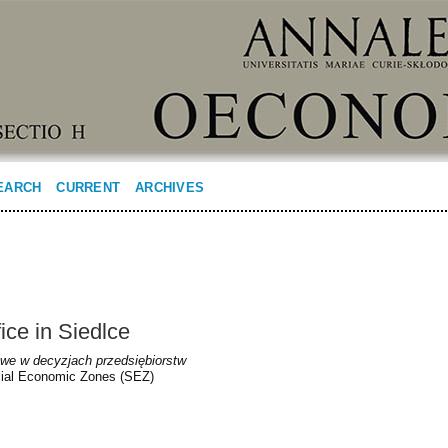
EARCH
CURRENT
ARCHIVES
ice in Siedlce
we w decyzjach przedsiębiorstw
ecial Economic Zones (SEZ)