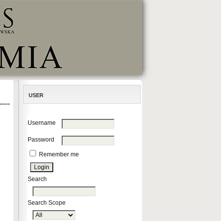
USER
Username
Password
Remember me
Search
Search Scope