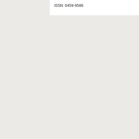
ISSN: 0459-9586