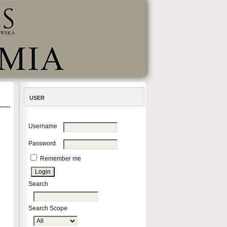
USER
Username
Password
Remember me
Search
Search Scope