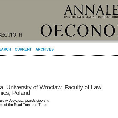
EARCH
CURRENT
ARCHIVES
, University of Wrocław. Faculty of Law,
mics, Poland
we w decyzjach przedsiębiorstw
le of the Road Transport Trade