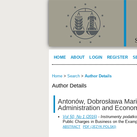
HOME
ABOUT
LOGIN
REGISTER
S
Home
>
Search
>
Author Details
Author Details
Antonów, Dobrosława Maria
Administration and Econo
Vol 50, No 1 (2016)
- Instrumenty podatko
Public Charges in Business on the Examp
ABSTRACT
PDF (JĘZYK POLSKI)