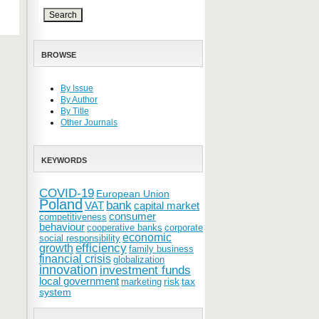
BROWSE
By Issue
By Author
By Title
Other Journals
KEYWORDS
COVID-19
European Union
Poland
bank
VAT
capital market
consumer
competitiveness
behaviour
cooperative banks
corporate
economic
social responsibility
efficiency
growth
family business
financial crisis
globalization
innovation
investment funds
local government
risk
tax
marketing
system