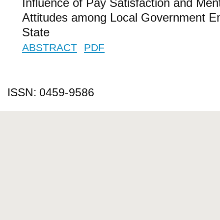
Influence of Pay Satisfaction and Men
Attitudes among Local Government E
State
ABSTRACT
PDF
ISSN: 0459-9586