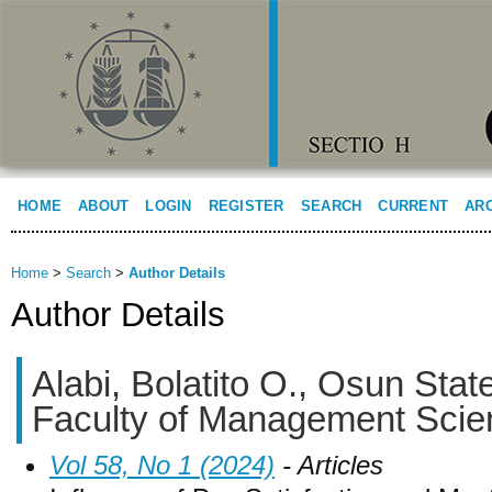
HOME
ABOUT
LOGIN
REGISTER
SEARCH
CURRENT
AR
Home
>
Search
>
Author Details
Author Details
Alabi, Bolatito O., Osun State
Faculty of Management Scien
Vol 58, No 1 (2024)
- Articles