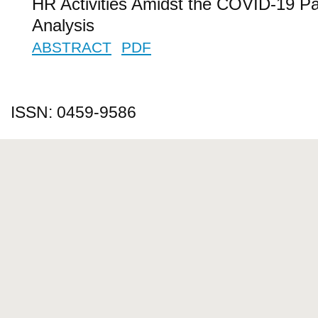
HR Activities Amidst the COVID-19 P
Analysis
ABSTRACT
PDF
ISSN: 0459-9586