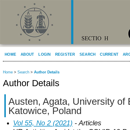
HOME
ABOUT
LOGIN
REGISTER
SEARCH
CURRENT
AR
Home
>
Search
>
Author Details
Author Details
Austen, Agata, University of
Katowice, Poland
Vol 55, No 2 (2021)
- Articles