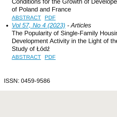
Conditions for the Growth of Develope
of Poland and France
ABSTRACT
PDF
Vol 57, No 4 (2023)
- Articles
The Popularity of Single-Family Housi
Development Activity in the Light of 
Study of Łódź
ABSTRACT
PDF
ISSN: 0459-9586