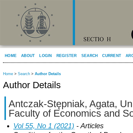
HOME
ABOUT
LOGIN
REGISTER
SEARCH
CURRENT
AR
Home
>
Search
>
Author Details
Author Details
Antczak-Stępniak, Agata, Uni
Faculty of Economics and So
Vol 55, No 1 (2021)
- Articles