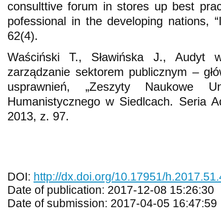
consulttive forum in stores up best pra
pofessional in the developing nations, “
62(4).
Waściński T., Sławińska J., Audyt 
zarządzanie sektorem publicznym – głó
usprawnień, „Zeszyty Naukowe Uniw
Humanistycznego w Siedlcach. Seria Ad
2013, z. 97.
DOI:
http://dx.doi.org/10.17951/h.2017.51.
Date of publication: 2017-12-08 15:26:30
Date of submission: 2017-04-05 16:47:59