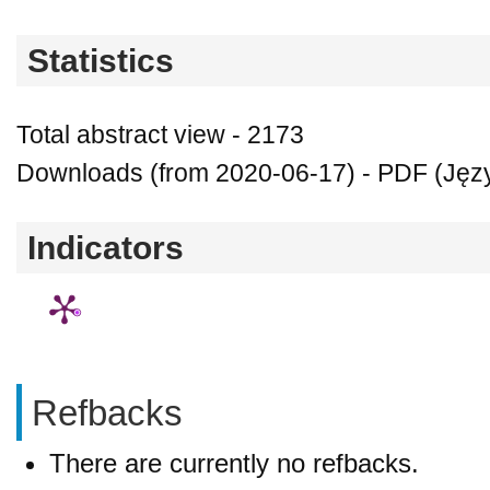
Statistics
Total abstract view - 2173
Downloads (from 2020-06-17) - PDF (Język
Indicators
Refbacks
There are currently no refbacks.