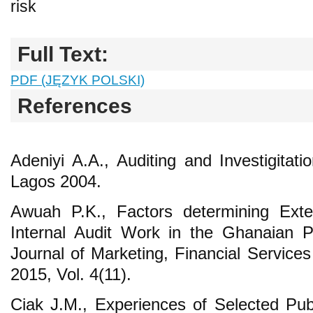
risk
Full Text:
PDF (JĘZYK POLSKI)
References
Adeniyi A.A., Auditing and Investigitat
Lagos 2004.
Awuah P.K., Factors determining Exte
Internal Audit Work in the Ghanaian Pub
Journal of Marketing, Financial Servi
2015, Vol. 4(11).
Ciak J.M., Experiences of Selected Publ