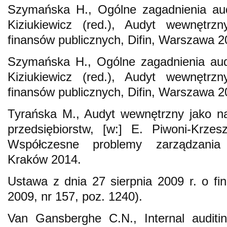
Szymańska H., Ogólne zagadnienia aud
Kiziukiewicz (red.), Audyt wewnętrz
finansów publicznych, Difin, Warszawa 2
Szymańska H., Ogólne zagadnienia aud
Kiziukiewicz (red.), Audyt wewnętrz
finansów publicznych, Difin, Warszawa 2
Tyrańska M., Audyt wewnętrzny jako na
przedsiębiorstw, [w:] E. Piwoni-Krzes
Współczesne problemy zarządzania o
Kraków 2014.
Ustawa z dnia 27 sierpnia 2009 r. o fi
2009, nr 157, poz. 1240).
Van Gansberghe C.N., Internal auditin