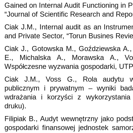
Gained on Internal Audit Functioning in 
“Journal of Scientific Research and Repor
Ciak J.M., Internal audit as an Instrume
and Private Sector, “Torun Busines Revie
Ciak J., Gotowska M., Goździewska A.,
E., Michalska A., Morawska A., V
Współczesne wyzwania gospodarki, UTP
Ciak J.M., Voss G., Rola audytu w
publicznym i prywatnym – wyniki ba
wdrażania i korzyści z wykorzystani
druku).
Filipiak B., Audyt wewnętrzny jako podsta
gospodarki finansowej jednostek samorzą