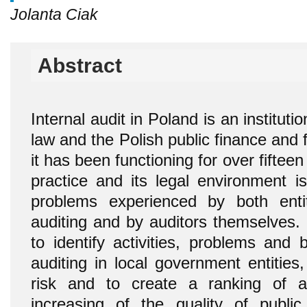
Jolanta Ciak
Abstract
Internal audit in Poland is an institut
law and the Polish public finance and 
it has been functioning for over fiftee
practice and its legal environment 
problems experienced by both entit
auditing and by auditors themselves. 
to identify activities, problems and 
auditing in local government entities,
risk and to create a ranking of act
increasing of the quality of publi