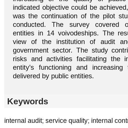
indicated objective could be achieved
was the continuation of the pilot st
conducted. The survey covered o
entities in 14 voivodeships. The res
view of the institution of audit an
government sector. The study contrib
risks and activities facilitating th
entity’s functioning and increasing 
delivered by public entities.
Keywords
internal audit; service quality; internal con