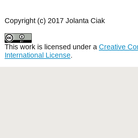
Copyright (c) 2017 Jolanta Ciak
This work is licensed under a
Creative Co
International License
.