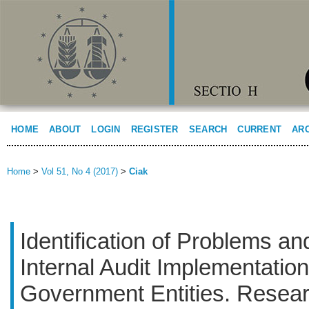
HOME
ABOUT
LOGIN
REGISTER
SEARCH
CURRENT
AR
Home
>
Vol 51, No 4 (2017)
>
Ciak
Identification of Problems an
Internal Audit Implementation
Government Entities. Resear