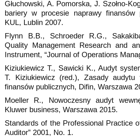
Głuchowski, A. Pomorska, J. Szołno-Kog
bariery w procesie naprawy finansów 
KUL, Lublin 2007.
Flynn B.B., Schroeder R.G., Sakaki
Quality Management Research and an
Instrument, “Journal of Operations Mana
Kiziukiewicz T., Sawicki K., Audyt syste
T. Kiziukiewicz (red.), Zasady audyt
finansów publicznych, Difin, Warszawa 2
Moeller R., Nowoczesny audyt wewnę
Kluwer business, Warszawa 2015.
Standards of the Professional Practice of 
Auditor” 2001, No. 1.