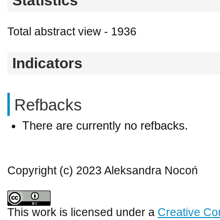
Statistics
Total abstract view - 1936
Indicators
Refbacks
There are currently no refbacks.
Copyright (c) 2023 Aleksandra Nocoń
This work is licensed under a
Creative Co