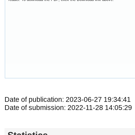
Date of publication: 2023-06-27 19:34:41
Date of submission: 2022-11-28 14:05:29