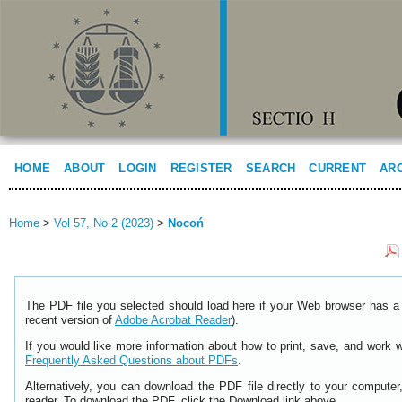
HOME
ABOUT
LOGIN
REGISTER
SEARCH
CURRENT
AR
Home
>
Vol 57, No 2 (2023)
>
Nocoń
The PDF file you selected should load here if your Web browser has a 
recent version of
Adobe Acrobat Reader
).
If you would like more information about how to print, save, and work 
Frequently Asked Questions about PDFs
.
Alternatively, you can download the PDF file directly to your comput
reader. To download the PDF, click the Download link above.