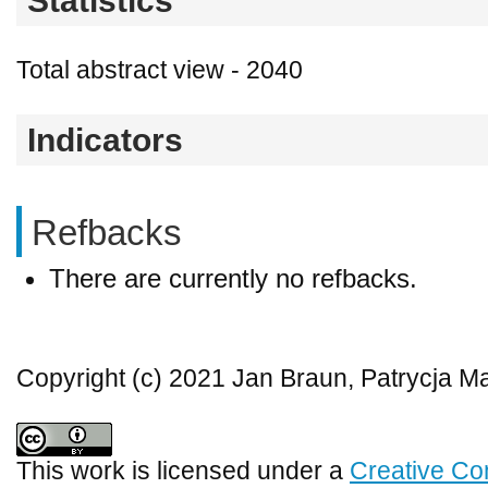
Statistics
Total abstract view - 2040
Indicators
Refbacks
There are currently no refbacks.
Copyright (c) 2021 Jan Braun, Patrycja 
This work is licensed under a
Creative Co