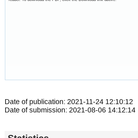
Date of publication: 2021-11-24 12:10:12
Date of submission: 2021-08-06 14:12:14