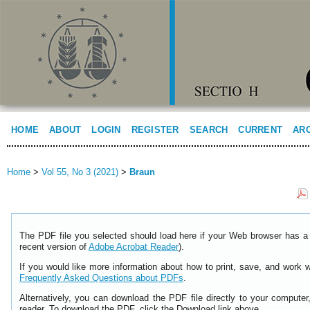
HOME
ABOUT
LOGIN
REGISTER
SEARCH
CURRENT
AR
Home
>
Vol 55, No 3 (2021)
>
Braun
The PDF file you selected should load here if your Web browser has a 
recent version of
Adobe Acrobat Reader
).
If you would like more information about how to print, save, and work 
Frequently Asked Questions about PDFs
.
Alternatively, you can download the PDF file directly to your comput
reader. To download the PDF, click the Download link above.