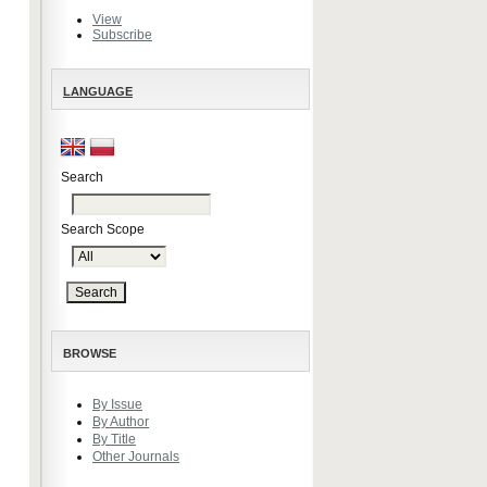
View
Subscribe
LANGUAGE
Search
Search Scope
BROWSE
By Issue
By Author
By Title
Other Journals