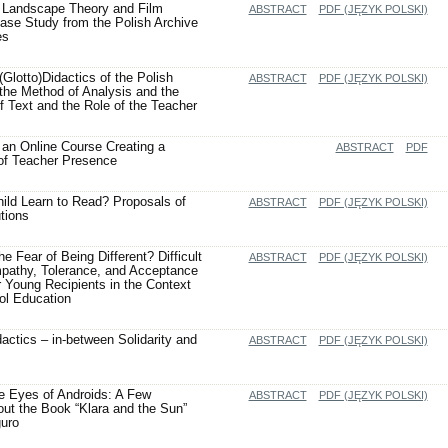
Landscape Theory and Film
ABSTRACT
PDF (JĘZYK POLSKI)
ase Study from the Polish Archive
es
Glotto)Didactics of the Polish
ABSTRACT
PDF (JĘZYK POLSKI)
he Method of Analysis and the
f Text and the Role of the Teacher
an Online Course Creating a
ABSTRACT
PDF
of Teacher Presence
ild Learn to Read? Proposals of
ABSTRACT
PDF (JĘZYK POLSKI)
tions
 Fear of Being Different? Difficult
ABSTRACT
PDF (JĘZYK POLSKI)
pathy, Tolerance, and Acceptance
or Young Recipients in the Context
ol Education
actics – in-between Solidarity and
ABSTRACT
PDF (JĘZYK POLSKI)
e Eyes of Androids: A Few
ABSTRACT
PDF (JĘZYK POLSKI)
out the Book “Klara and the Sun”
uro