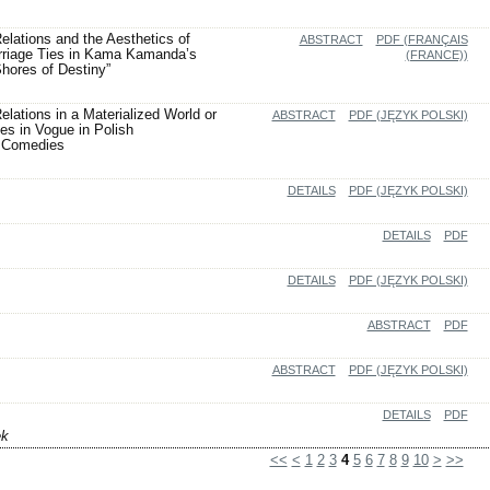
Relations and the Aesthetics of
ABSTRACT
PDF (FRANÇAIS
arriage Ties in Kama Kamanda’s
(FRANCE))
Shores of Destiny”
elations in a Materialized World or
ABSTRACT
PDF (JĘZYK POLSKI)
es in Vogue in Polish
 Comedies
DETAILS
PDF (JĘZYK POLSKI)
DETAILS
PDF
DETAILS
PDF (JĘZYK POLSKI)
ABSTRACT
PDF
ABSTRACT
PDF (JĘZYK POLSKI)
DETAILS
PDF
ek
<<
<
1
2
3
4
5
6
7
8
9
10
>
>>