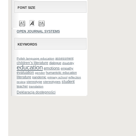
FONT SIZE
OPEN JOURNAL SYSTEMS
KEYWORDS
assessment
Polish language education
children’s literature
dialogue
disability
education
emotions
empathy
evaluation
humanistic education
gender
literature
pandemic
primary school
reflection
student
stereotype
stereotypes
review
teacher
translation
Deklaracja dostępności