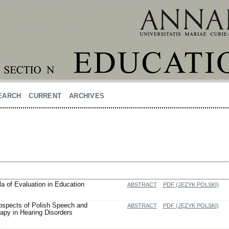
EARCH
CURRENT
ARCHIVES
la of Evaluation in Education
ABSTRACT
PDF (JĘZYK POLSKI)
ospects of Polish Speech and
ABSTRACT
PDF (JĘZYK POLSKI)
py in Hearing Disorders