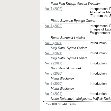
Ilona Feld-Knapp, Alessa Weimann
Vol 7 (2022)
Interpersonal 
Alternative M
“Far from the 
Pierre Suzanne Eyenga Onana
Vol 7 (2022)
Interpersonal R
Images of Ladi
Enlightenment
Beata Strzępek-Leśniak
Vol 6 (2021)
Introduction
Keiji Sato, Sylwia Olejarz
Vol 6 (2021)
Introduction
Keiji Sato, Sylwia Olejarz
Vol 2 (2017)
Introduction
Bogusław Skowronek
Vol 5 (2020)
Introduction
Maria Wacławek
Vol 5 (2020)
Introduction
Maria Wacławek
Vol 9 (2024)
Introduction
Ivana Dobrotová, Małgorzata Wójcik-Dud
76 - 100 of 249 Items