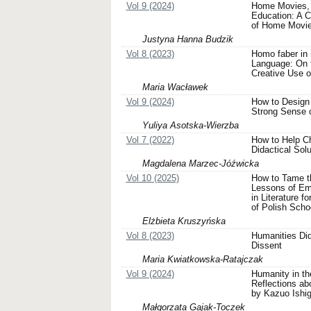
Vol 9 (2024)
Home Movies, 
Education: A C
of Home Movi
Justyna Hanna Budzik
Vol 8 (2023)
Homo faber in (
Language: On t
Creative Use o
Maria Wacławek
Vol 9 (2024)
How to Design 
Strong Sense 
Yuliya Asotska-Wierzba
Vol 7 (2022)
How to Help Ch
Didactical Solu
Magdalena Marzec-Jóźwicka
Vol 10 (2025)
How to Tame the
Lessons of Em
in Literature f
of Polish Scho
Elżbieta Kruszyńska
Vol 8 (2023)
Humanities Did
Dissent
Maria Kwiatkowska-Ratajczak
Vol 9 (2024)
Humanity in th
Reflections ab
by Kazuo Ishig
Małgorzata Gajak-Toczek