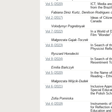
Vol 5 (2020)
ICT, Media an
from the Brazi
Fabiana Diniz Kurtz, Denilson Rodrigues 
Vol 2 (2017)
Ideas of Citiz
Canada
Volodymyr Pogrebnyak
Vol 7 (2022)
In a World of D
Film “Wonder”
Małgorzata Gajak-Toczek
Vol 8 (2023)
In Search of t
Physicist Refl
Ryszard Horodecki
Vol 9 (2024)
In Search of t
Resentment Tow
Emilia Bańczyk
Vol 5 (2020)
In the Name of
Reading – Eth
Małgorzata Wójcik-Dudek
Vol 6 (2021)
Inclusive Appr
Special Educa
the Polish Sch
Zofia Pomirska
Vol 4 (2019)
Instruments of
for Reflection 
Education and 