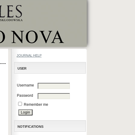
JOURNAL HELP
USER
Username
Password
Remember me
NOTIFICATIONS