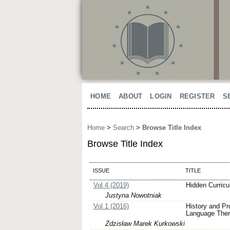
HOME
ABOUT
LOGIN
REGISTER
S
Home
>
Search
>
Browse Title Index
Browse Title Index
ISSUE
TITLE
Vol 4 (2019)
Hidden Curricu
Justyna Nowotniak
Vol 1 (2016)
History and Pr
Language Thera
Zdzisław Marek Kurkowski