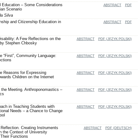
d Education – Some Considerations
ABSTRACT
PDF
lian Scenario
da Silva
enship and Citizenship Education in
ABSTRACT
PDF
isability: A Few Reflections on the
ABSTRACT
PDF (JĘZYK POLSKI)
 by Stephen Chbosky
he “First”, Community Language:
ABSTRACT
PDF (JĘZYK POLSKI)
ections
he Reasons for Expressing
ABSTRACT
PDF (JĘZYK POLSKI)
ards Children on the Internet
 the Meeting. Anthroponomastics –
ABSTRACT
PDF (JĘZYK POLSKI)
ics
oach in Teaching Students with
ABSTRACT
PDF (JĘZYK POLSKI)
tional Needs – a Chance to Change
ool
 Reflection. Creating Instruments
ABSTRACT
PDF (DEUTSCH)
in the Context of University
Their Functions