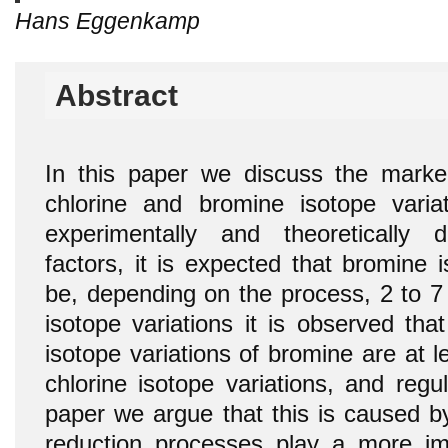
Hans Eggenkamp
Abstract
In this paper we discuss the marke
chlorine and bromine isotope varia
experimentally and theoretically d
factors, it is expected that bromine 
be, depending on the process, 2 to 7 
isotope variations it is observed tha
isotope variations of bromine are at 
chlorine isotope variations, and regul
paper we argue that this is caused by
reduction processes play a more im