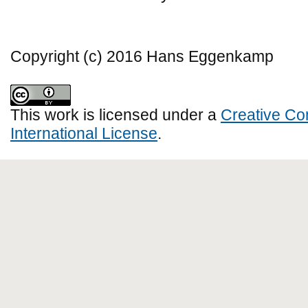
Copyright (c) 2016 Hans Eggenkamp
This work is licensed under a
Creative Co
International License
.