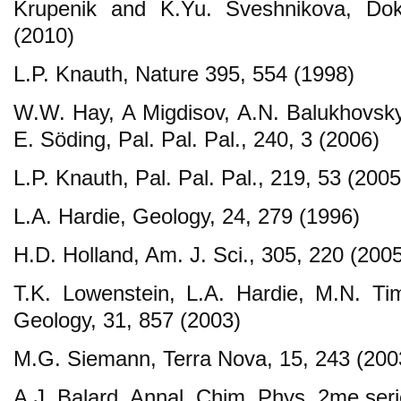
Krupenik and K.Yu. Sveshnikova, Dokl
(2010)
L.P. Knauth, Nature 395, 554 (1998)
W.W. Hay, A Migdisov, A.N. Balukhovsky
E. Söding, Pal. Pal. Pal., 240, 3 (2006)
L.P. Knauth, Pal. Pal. Pal., 219, 53 (2005
L.A. Hardie, Geology, 24, 279 (1996)
H.D. Holland, Am. J. Sci., 305, 220 (200
T.K. Lowenstein, L.A. Hardie, M.N. Ti
Geology, 31, 857 (2003)
M.G. Siemann, Terra Nova, 15, 243 (200
A.J. Balard, Annal. Chim. Phys. 2me seri