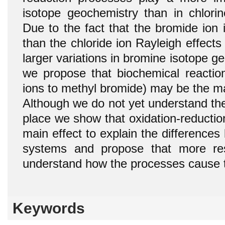
isotope geochemistry than in chlorin
Due to the fact that the bromide ion 
than the chloride ion Rayleigh effect
larger variations in bromine isotope ge
we propose that biochemical reaction
ions to methyl bromide) may be the maj
Although we do not yet understand the
place we show that oxidation-reducti
main effect to explain the difference
systems and propose that more re
understand how the processes cause t
Keywords