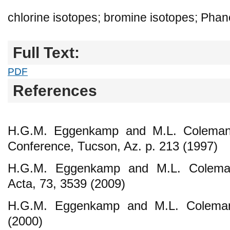
chlorine isotopes; bromine isotopes; Phan
Full Text:
PDF
References
H.G.M. Eggenkamp and M.L. Coleman,
Conference, Tucson, Az. p. 213 (1997)
H.G.M. Eggenkamp and M.L. Colema
Acta, 73, 3539 (2009)
H.G.M. Eggenkamp and M.L. Coleman
(2000)