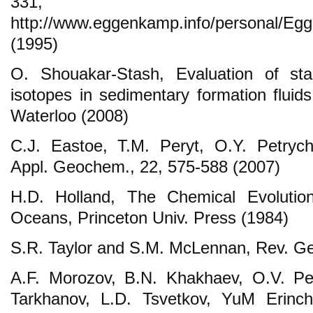
331, Av
http://www.eggenkamp.info/personal/E
(1995)
O. Shouakar-Stash, Evaluation of sta
isotopes in sedimentary formation fluid
Waterloo (2008)
C.J. Eastoe, T.M. Peryt, O.Y. Petryc
Appl. Geochem., 22, 575-588 (2007)
H.D. Holland, The Chemical Evoluti
Oceans, Princeton Univ. Press (1984)
S.R. Taylor and S.M. McLennan, Rev. Ge
A.F. Morozov, B.N. Khakhaev, O.V. Pet
Tarkhanov, L.D. Tsvetkov, YuM Erinc