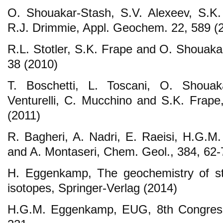
O. Shouakar-Stash, S.V. Alexeev, S.K.
R.J. Drimmie, Appl. Geochem. 22, 589 (
R.L. Stotler, S.K. Frape and O. Shouaka
38 (2010)
T. Boschetti, L. Toscani, O. Shouak
Venturelli, C. Mucchino and S.K. Frap
(2011)
R. Bagheri, A. Nadri, E. Raeisi, H.G.
and A. Montaseri, Chem. Geol., 384, 62-
H. Eggenkamp, The geochemistry of st
isotopes, Springer-Verlag (2014)
H.G.M. Eggenkamp, EUG, 8th Congress.