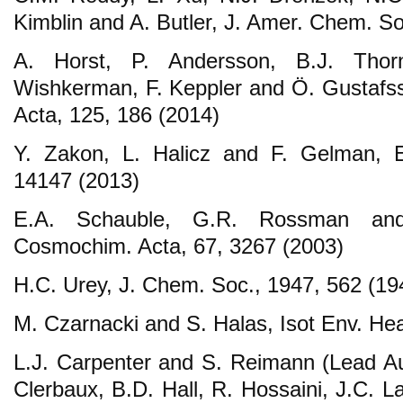
Kimblin and A. Butler, J. Amer. Chem. S
A. Horst, P. Andersson, B.J. Thor
Wishkerman, F. Keppler and Ö. Gustaf
Acta, 125, 186 (2014)
Y. Zakon, L. Halicz and F. Gelman, En
14147 (2013)
E.A. Schauble, G.R. Rossman and
Cosmochim. Acta, 67, 3267 (2003)
H.C. Urey, J. Chem. Soc., 1947, 562 (19
M. Czarnacki and S. Halas, Isot Env. Hea
L.J. Carpenter and S. Reimann (Lead Aut
Clerbaux, B.D. Hall, R. Hossaini, J.C. 