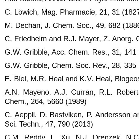
C. Löwich, Mag. Pharmacie, 21, 31 (182
M. Dechan, J. Chem. Soc., 49, 682 (188
C. Friedheim and R.J. Mayer, Z. Anorg. 
G.W. Gribble, Acc. Chem. Res., 31, 141 
G.W. Gribble, Chem. Soc. Rev., 28, 335 
E. Blei, M.R. Heal and K.V. Heal, Biogeos
A.N. Mayeno, A.J. Curran, R.L. Robert
Chem., 264, 5660 (1989)
C. Aeppli, D. Bastviken, P. Andersson a
Sci. Techn., 47, 790 (2013)
C.M. Reddy, L. Xu, N.J. Drenzek, N.C.