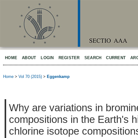
HOME
ABOUT
LOGIN
REGISTER
SEARCH
CURRENT
AR
Home
>
Vol 70 (2015)
>
Eggenkamp
Why are variations in bromin
compositions in the Earth's h
chlorine isotope composition