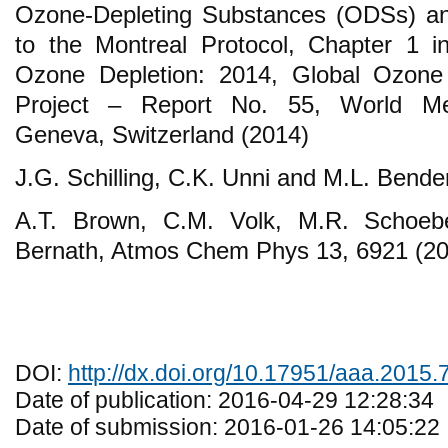
Ozone-Depleting Substances (ODSs) an
to the Montreal Protocol, Chapter 1 i
Ozone Depletion: 2014, Global Ozone
Project – Report No. 55, World Mete
Geneva, Switzerland (2014)
J.G. Schilling, C.K. Unni and M.L. Bende
A.T. Brown, C.M. Volk, M.R. Schoeb
Bernath, Atmos Chem Phys 13, 6921 (20
DOI:
http://dx.doi.org/10.17951/aaa.2015.
Date of publication: 2016-04-29 12:28:34
Date of submission: 2016-01-26 14:05:22