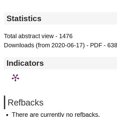
Statistics
Total abstract view - 1476
Downloads (from 2020-06-17) - PDF - 63
Indicators
Refbacks
There are currently no refbacks.