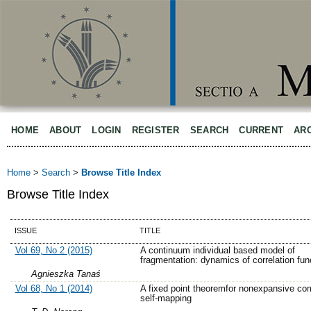
HOME
ABOUT
LOGIN
REGISTER
SEARCH
CURRENT
AR
Home
>
Search
>
Browse Title Index
Browse Title Index
ISSUE
TITLE
Vol 69, No 2 (2015)
A continuum individual based model of
fragmentation: dynamics of correlation fun
Agnieszka Tanaś
Vol 68, No 1 (2014)
A fixed point theoremfor nonexpansive co
self-mapping