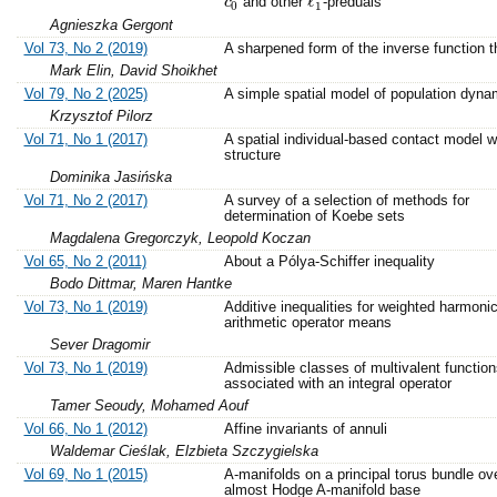
ℓ
and other
-preduals
c
c
0
ℓ
1
0
1
Agnieszka Gergont
Vol 73, No 2 (2019)
A sharpened form of the inverse function 
Mark Elin, David Shoikhet
Vol 79, No 2 (2025)
A simple spatial model of population dyna
Krzysztof Pilorz
Vol 71, No 1 (2017)
A spatial individual-based contact model w
structure
Dominika Jasińska
Vol 71, No 2 (2017)
A survey of a selection of methods for
determination of Koebe sets
Magdalena Gregorczyk, Leopold Koczan
Vol 65, No 2 (2011)
About a Pólya-Schiffer inequality
Bodo Dittmar, Maren Hantke
Vol 73, No 1 (2019)
Additive inequalities for weighted harmoni
arithmetic operator means
Sever Dragomir
Vol 73, No 1 (2019)
Admissible classes of multivalent function
associated with an integral operator
Tamer Seoudy, Mohamed Aouf
Vol 66, No 1 (2012)
Affine invariants of annuli
Waldemar Cieślak, Elzbieta Szczygielska
Vol 69, No 1 (2015)
A-manifolds on a principal torus bundle ov
almost Hodge A-manifold base