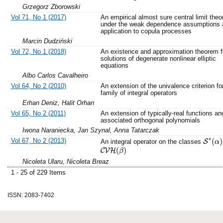
Grzegorz Zborowski
Vol 71, No 1 (2017)
An empirical almost sure central limit the
under the weak dependence assumptions a
application to copula processes
Marcin Dudziński
Vol 72, No 1 (2018)
An existence and approximation theorem f
solutions of degenerate nonlinear elliptic
equations
Albo Carlos Cavalheiro
Vol 64, No 2 (2010)
An extension of the univalence criterion fo
family of integral operators
Erhan Deniz, Halit Orhan
Vol 65, No 2 (2011)
An extension of typically-real functions an
associated orthogonal polynomials
Iwona Naraniecka, Jan Szynal, Anna Tatarczak
∗
Vol 67, No 2 (2013)
(
)
S
An integral operator on the classes
S
∗
(
α
α
)
(
)
C
V
H
C
V
H
(
β
β
)
Nicoleta Ularu, Nicoleta Breaz
1 - 25 of 229 Items
ISSN: 2083-7402