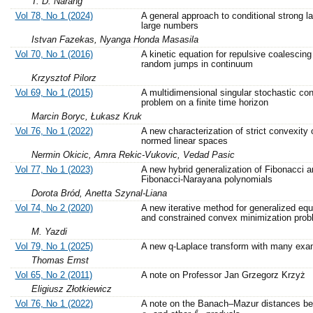
T. D. Narang
Vol 78, No 1 (2024)
A general approach to conditional strong l
large numbers
Istvan Fazekas, Nyanga Honda Masasila
Vol 70, No 1 (2016)
A kinetic equation for repulsive coalescing
random jumps in continuum
Krzysztof Pilorz
Vol 69, No 1 (2015)
A multidimensional singular stochastic con
problem on a finite time horizon
Marcin Boryc, Łukasz Kruk
Vol 76, No 1 (2022)
A new characterization of strict convexity 
normed linear spaces
Nermin Okicic, Amra Rekic-Vukovic, Vedad Pasic
Vol 77, No 1 (2023)
A new hybrid generalization of Fibonacci a
Fibonacci-Narayana polynomials
Dorota Bród, Anetta Szynal-Liana
Vol 74, No 2 (2020)
A new iterative method for generalized equ
and constrained convex minimization pro
M. Yazdi
Vol 79, No 1 (2025)
A new q-Laplace transform with many exa
Thomas Ernst
Vol 65, No 2 (2011)
A note on Professor Jan Grzegorz Krzyż
Eligiusz Złotkiewicz
Vol 76, No 1 (2022)
A note on the Banach–Mazur distances b